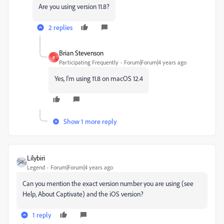
Are you using version 11.8?
2 replies
Brian Stevenson
B
Participating Frequently
Forum|Forum|4 years ago
Yes, I'm using 11.8 on macOS 12.4
Show 1 more reply
Lilybiri
Legend
Forum|Forum|4 years ago
Can you mention the exact version number you are using (see
Help, About Captivate) and the iOS version?
1 reply