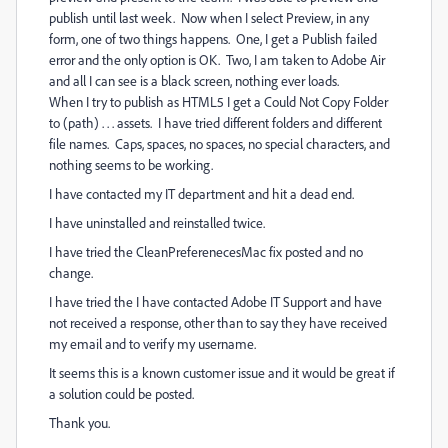
publish until last week. Now when I select Preview, in any
form, one of two things happens. One, I get a Publish failed
error and the only option is OK. Two, I am taken to Adobe Air
and all I can see is a black screen, nothing ever loads.
When I try to publish as HTML5 I get a Could Not Copy Folder
to (path) . . . assets. I have tried different folders and different
file names. Caps, spaces, no spaces, no special characters, and
nothing seems to be working.
I have contacted my IT department and hit a dead end.
I have uninstalled and reinstalled twice.
I have tried the CleanPreferenecesMac fix posted and no
change.
I have tried the I have contacted Adobe IT Support and have
not received a response, other than to say they have received
my email and to verify my username.
It seems this is a known customer issue and it would be great if
a solution could be posted.
Thank you.