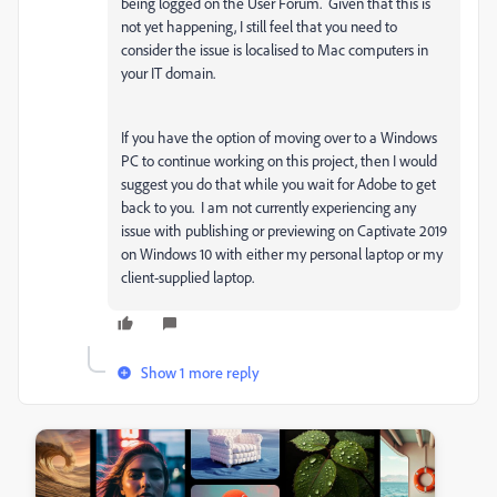
being logged on the User Forum. Given that this is
not yet happening, I still feel that you need to
consider the issue is localised to Mac computers in
your IT domain.
If you have the option of moving over to a Windows
PC to continue working on this project, then I would
suggest you do that while you wait for Adobe to get
back to you. I am not currently experiencing any
issue with publishing or previewing on Captivate 2019
on Windows 10 with either my personal laptop or my
client-supplied laptop.
Show 1 more reply