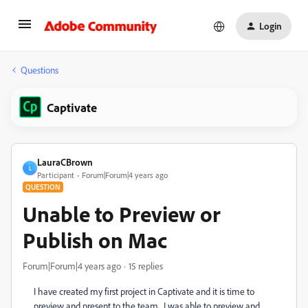
Login
Questions
Captivate
LauraCBrown
L
Participant
Forum|Forum|4 years ago
QUESTION
Unable to Preview or
Publish on Mac
Forum|Forum|4 years ago
15 replies
I have created my first project in Captivate and it is time to
preview and present to the team. I was able to preview and