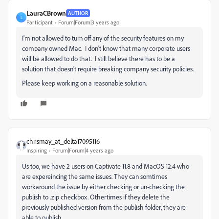
LauraCBrown
AUTHOR
L
Participant
Forum|Forum|3 years ago
I'm not allowed to turn off any of the security features on my
company owned Mac. I don't know that many corporate users
will be allowed to do that. I still believe there has to be a
solution that doesn't require breaking company security policies.
Please keep working on a reasonable solution.
chrismay_at_delta17095116
Inspiring
Forum|Forum|4 years ago
Us too, we have 2 users on Captivate 11.8 and MacOS 12.4 who
are expereincing the same issues. They can somtimes
workaround the issue by either checking or un-checking the
publish to .zip checkbox. Othertimes if they delete the
previously published version from the publish folder, they are
able to publish.