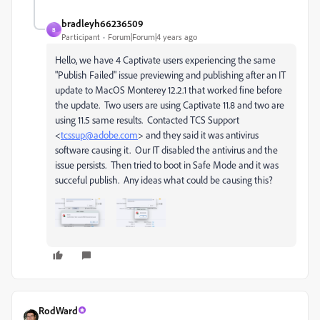
bradleyh66236509
B
Participant
Forum|Forum|4 years ago
Hello, we have 4 Captivate users experiencing the same
"Publish Failed" issue previewing and publishing after an IT
update to MacOS Monterey 12.2.1 that worked fine before
the update. Two users are using Captivate 11.8 and two are
using 11.5 same results. Contacted
TCS Support
<
tcssup@
adobe
.com
> and they said it was antivirus
software causing it. Our IT disabled the antivirus and the
issue persists. Then tried to boot in Safe Mode and it was
succeful publish. Any ideas what could be causing this?
RodWard