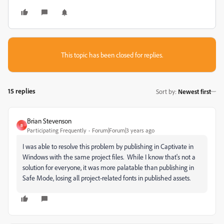
This topic has been closed for replies.
15 replies
Sort by
:
Newest first
Brian Stevenson
B
Participating Frequently
Forum|Forum|3 years ago
I was able to resolve this problem by publishing in Captivate in
Windows with the same project files. While I know that's not a
solution for everyone, it was more palatable than publishing in
Safe Mode, losing all project-related fonts in published assets.