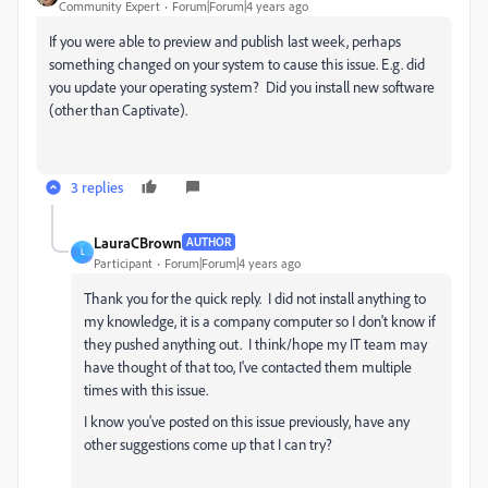
Community Expert
Forum|Forum|4 years ago
If you were able to preview and publish last week, perhaps
something changed on your system to cause this issue. E.g. did
you update your operating system? Did you install new software
(other than Captivate).
3 replies
LauraCBrown
AUTHOR
L
Participant
Forum|Forum|4 years ago
Thank you for the quick reply. I did not install anything to
my knowledge, it is a company computer so I don't know if
they pushed anything out. I think/hope my IT team may
have thought of that too, I've contacted them multiple
times with this issue.
I know you've posted on this issue previously, have any
other suggestions come up that I can try?