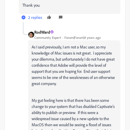
Thank you.
2 replies
RodWard
Community Expert
Forum|Forum|4 years ago
As I said previously, I am not a Mac user, so my
knowledge of Mac issues is not great. I appreciate
your dilemma, but unfortunately I do not have great
confidence that Adobe will provide the level of
support that you are hoping for. End user support
seems to be one of the weaknesses of an otherwise
great company.
My gut feeling here is that there has been some
change to your system that has disabled Captivate's
ability to publish or preview. If this were a
widespread issue caused by a new update to the
MacOS then we would be seeing a flood of issues