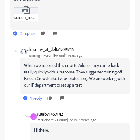
screen_record_adobe.zip
2 replies
chrismay_at_delta17095116
Inspiring
Forum|Forum|4 years ago
When we reported this error to Adobe, they came back
really quickly with a response. They suggested turning off
Falcon Crowdstrike (virus protection). We are working with
our IT department to set up a test.
1 reply
rutab71457142
R
Participant
Forum|Forum|3 years ago
Hi there,