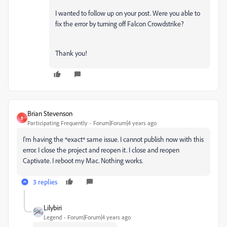
I wanted to follow up on your post. Were you able to
fix the error by turning off Falcon Crowdstrike?
Thank you!
Brian Stevenson
B
Participating Frequently
Forum|Forum|4 years ago
I'm having the *exact* same issue. I cannot publish now with this
error. I close the project and reopen it. I close and reopen
Captivate. I reboot my Mac. Nothing works.
3 replies
Lilybiri
Legend
Forum|Forum|4 years ago