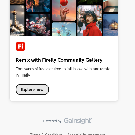
Remix with Firefly Community Gallery
Thousands of free creations to fall in love with and remix
in Firefly.
Explore now
Terms & Conditions
Accessibility statement