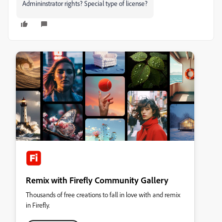
Admininstrator rights? Special type of license?
Remix with Firefly Community Gallery
Thousands of free creations to fall in love with and remix
in Firefly.