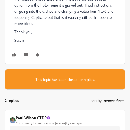
option from the help menu it is grayed out. I had instructions
on going into the C drive and changing a value from 1 to 0 and
reopening Captivate but that isn't working either. I'm open to
more ideas.
Thank you,
Susan
This topic has been closed for replies.
2 replies
Sort by
:
Newest first
Paul Wilson CTDP
Community Expert
Forum|Forum|7 years ago