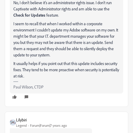
No, I don't believe it's an administrator rights issue. I don't run
Captivate with Administrator rights and am able to use the
Check for Updates
feature.
I seem to recall that when I worked within a corporate
environment I couldn't update my Adobe software on my own. It
might be that your I.T. department manages your software for
you but they may not be aware that there is an update. Send
them a request and they should be able to silently deploy the
update to your system.
It usually helps if you point out that this update includes security
fixes. They tend to be more proactive when security is potentially
at risk.
Paul Wilson, CTDP
Lilybiri
Legend
Forum|Forum|7 years ago