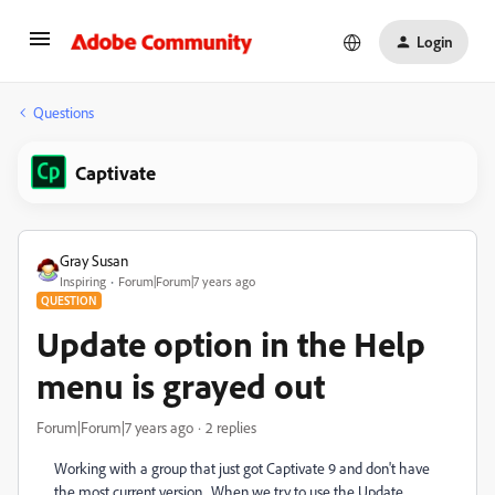
Login
Questions
Captivate
Gray Susan
Inspiring
Forum|Forum|7 years ago
QUESTION
Update option in the Help
menu is grayed out
Forum|Forum|7 years ago
2 replies
Working with a group that just got Captivate 9 and don't have
the most current version. When we try to use the Update