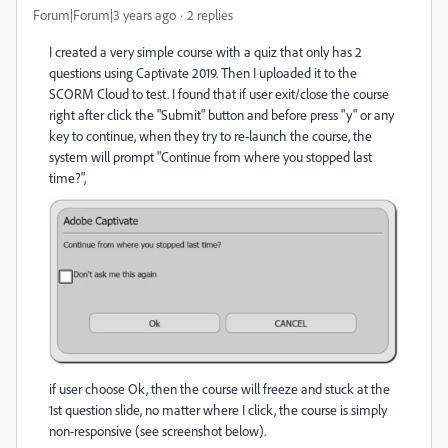
Forum|Forum|3 years ago
2 replies
I created a very simple course with a quiz that only has 2
questions using Captivate 2019. Then I uploaded it to the
SCORM Cloud to test. I found that if user exit/close the course
right after click the "Submit" button and before press "y" or any
key to continue, when they try to re-launch the course, the
system will prompt "Continue from where you stopped last
time?",
if user choose Ok, then the course will freeze and stuck at the
1st question slide, no matter where I click, the course is simply
non-responsive (see screenshot below).