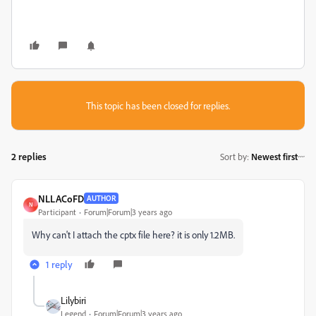
This topic has been closed for replies.
2 replies
Sort by
:
Newest first
NLLACoFD
AUTHOR
N
Participant
Forum|Forum|3 years ago
Why can't I attach the cptx file here? it is only 1.2MB.
1 reply
Lilybiri
Legend
Forum|Forum|3 years ago