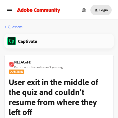
Login
Questions
Captivate
NLLACoFD
N
Participant
Forum|Forum|3 years ago
QUESTION
User exit in the middle of
the quiz and couldn't
resume from where they
left off