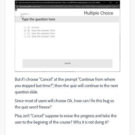
But if I choose "Cancel" at the prompt "Continue from where
you stopped last time?", then the quiz will continue to the next
question slide.
Since most of users will choose Ok, how can I fix this bug so
the quiz won't freeze?
Plus, isn't "Cancel" suppose to erase the progress and take the
user to the begining of the course? Why it is not doing it?