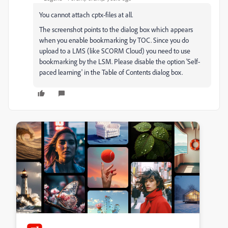
You cannot attach cptx-files at all.
The screenshot points to the dialog box which appears
when you enable bookmarking by TOC. Since you do
upload to a LMS (like SCORM Cloud) you need to use
bookmarking by the LSM. Please disable the option 'Self-
paced learning' in the Table of Contents dialog box.