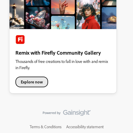
Remix with Firefly Community Gallery
Thousands of free creations to fall in love with and remix
in Firefly.
Explore now
Terms & Conditions
Accessibility statement