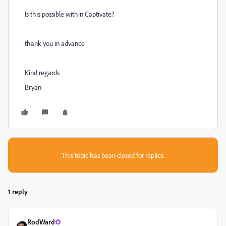
Is this possible within Captivate?
thank you in advance
Kind regards
Bryan
This topic has been closed for replies.
1 reply
RodWard