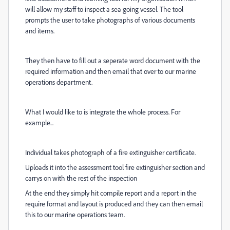
will allow my staff to inspect a sea going vessel. The tool
prompts the user to take photographs of various documents
and items.
They then have to fill out a seperate word document with the
required information and then email that over to our marine
operations department.
What I would like to is integrate the whole process. For
example...
Individual takes photograph of a fire extinguisher certificate.
Uploads it into the assessment tool fire extinguisher section and
carrys on with the rest of the inspection
At the end they simply hit compile report and a report in the
require format and layout is produced and they can then email
this to our marine operations team.