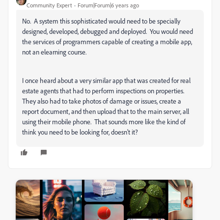
Community Expert
Forum|Forum|6 years ago
No. A system this sophisticated would need to be specially
designed, developed, debugged and deployed. You would need
the services of programmers capable of creating a mobile app,
not an elearning course.
I once heard about a very similar app that was created for real
estate agents that had to perform inspections on properties.
They also had to take photos of damage or issues, create a
report document, and then upload that to the main server, all
using their mobile phone. That sounds more like the kind of
think you need to be looking for, doesn't it?