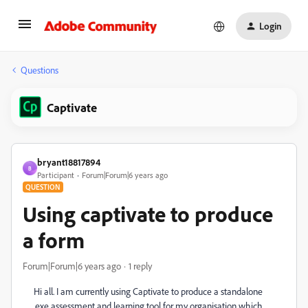
Login
Questions
Captivate
bryant18817894
B
Participant
Forum|Forum|6 years ago
QUESTION
Using captivate to produce
a form
Forum|Forum|6 years ago
1 reply
Hi all. I am currently using Captivate to produce a standalone
.exe assessment and learning tool for my organisation which