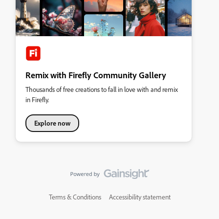
Remix with Firefly Community Gallery
Thousands of free creations to fall in love with and remix
in Firefly.
Explore now
Terms & Conditions
Accessibility statement