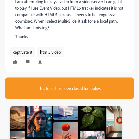
I am attempting to play a video from a video server. I can get it
to play if I use Event Video, but HTML5 tracker indicates it is not
compatible with HTML5 because it needs to be progressive
download. When I select Multi-Slide, it ask for a a local path.
What am I missing?
Thanks
captivate 8
html5 video
This topic has been closed for replies.