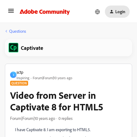
Login
Questions
Captivate
sctp
S
Inspiring
Forum|Forum|10 years ago
QUESTION
Video from Server in
Captivate 8 for HTML5
Forum|Forum|10 years ago
0 replies
I have Captivate 8. I am exporting to HTML5.