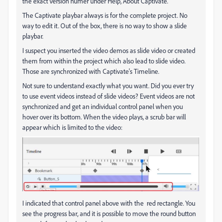
the exact version numer under Help, About Captivate.
The Captivate playbar always is for the complete project. No
way to edit it. Out of the box, there is no way to show a slide
playbar.
I suspect you inserted the video demos as slide video or created
them from within the project which also lead to slide video.
Those are synchronized with Captivate's Timeline.
Not sure to understand exactly what you want. Did you ever try
to use event videos instead of slide videos? Event videos are not
synchronized and get an individual control panel when you
hover over its bottom. When the video plays, a scrub bar will
appear which is limited to the video:
I indicated that control panel above with the red rectangle. You
see the progress bar, and it is possible to move the round button