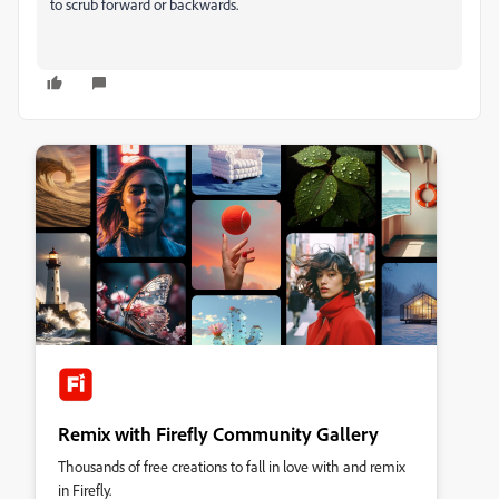
to scrub forward or backwards.
Remix with Firefly Community Gallery
Thousands of free creations to fall in love with and remix
in Firefly.