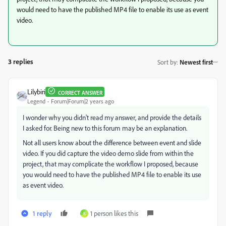
would need to have the published MP4 file to enable its use as event
video.
3 replies
Sort by
:
Newest first
Lilybiri
CORRECT ANSWER
Legend
Forum|Forum|2 years ago
I wonder why you didn't read my answer, and provide the details
I asked for. Being new to this forum may be an explanation.
Not all users know about the difference between event and slide
video. If you did capture the video demo slide from within the
project, that may complicate the workflow I proposed, because
you would need to have the published MP4 file to enable its use
as event video.
1 reply
1 person likes this
K