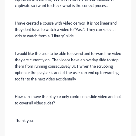
captivate so i want to check what is the correct process.
I have created a course with video demos. It is not linear and
they dont have to watch a video to "Pass". They can select a
vido to watch from a "Library" slide.
I would like the user to be able to rewind and forward the video
they are currently on. The videos have an overlay slide to stop
them from running consecutively BUT when the scrubbing
option or the playbar is added, the user can end up forwarding
too far to the next video accidentally.
How can i have the playbar only control one slide video and not
to cover all video slides?
Thank you.