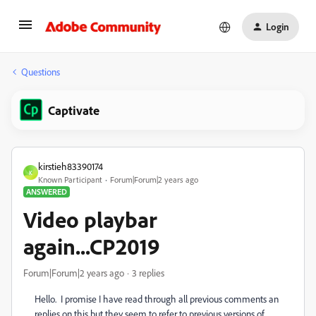
Login
Questions
Captivate
kirstieh83390174
K
Known Participant
Forum|Forum|2 years ago
ANSWERED
Video playbar
again...CP2019
Forum|Forum|2 years ago
3 replies
Hello. I promise I have read through all previous comments an
replies on this but they seem to refer to previous versions of