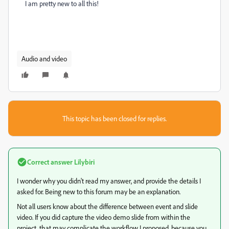
I am pretty new to all this!
Audio and video
This topic has been closed for replies.
Correct answer
Lilybiri
I wonder why you didn't read my answer, and provide the details I
asked for. Being new to this forum may be an explanation.
Not all users know about the difference between event and slide
video. If you did capture the video demo slide from within the
project, that may complicate the workflow I proposed, because you