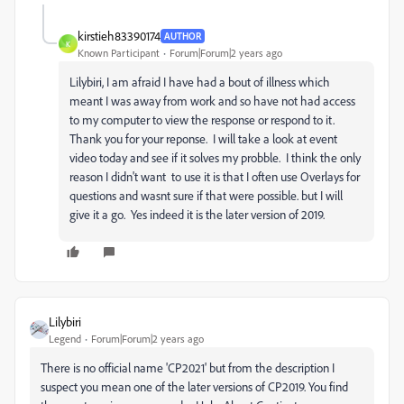
kirstieh83390174
AUTHOR
K
Known Participant
Forum|Forum|2 years ago
Lilybiri, I am afraid I have had a bout of illness which
meant I was away from work and so have not had access
to my computer to view the response or respond to it.
Thank you for your reponse. I will take a look at event
video today and see if it solves my probble. I think the only
reason I didn't want to use it is that I often use Overlays for
questions and wasnt sure if that were possible. but I will
give it a go. Yes indeed it is the later version of 2019.
Lilybiri
Legend
Forum|Forum|2 years ago
There is no official name 'CP2021' but from the description I
suspect you mean one of the later versions of CP2019. You find