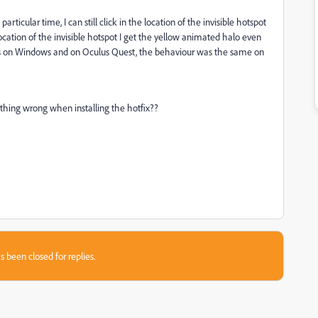
particular time, I can still click in the location of the invisible hotspot
location of the invisible hotspot I get the yellow animated halo even
ers on Windows and on Oculus Quest, the behaviour was the same on
hing wrong when installing the hotfix??
s been closed for replies.