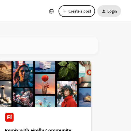
Create a post
Login
Remix with Firefly Community