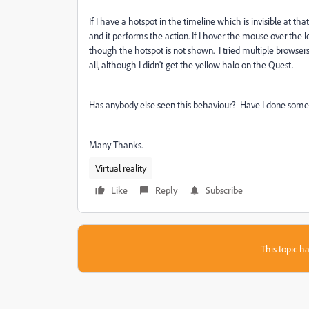
If I have a hotspot in the timeline which is invisible at that 
and it performs the action. If I hover the mouse over the 
though the hotspot is not shown. I tried multiple brows
all, although I didn't get the yellow halo on the Quest.
Has anybody else seen this behaviour? Have I done somet
Many Thanks.
Virtual reality
Like
Reply
Subscribe
This topic ha