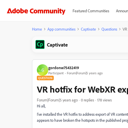
Featured Communities
Announ
Home
App communities
Captivate
Questions
VR 
Captivate
gordonw75432419
G
Participant
Forum|Forum|5 years ago
QUESTION
VR hotfix for WebXR ex
Forum|Forum|5 years ago
0 replies
178 views
Hi all,
I've installed the VR hotfix to address export of VR conten
appears to have broken the hotspots in the published proj