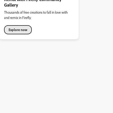
Gallery
Thousands of free creations to fall in love with
and remix in Firefly.
Explore now