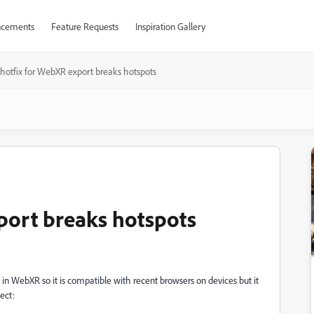
cements
Feature Requests
Inspiration Gallery
hotfix for WebXR export breaks hotspots
port breaks hotspots
t in WebXR so it is compatible with recent browsers on devices but it
ect: