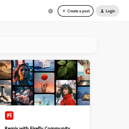
Create a post
Login
Remix with Firefly Community