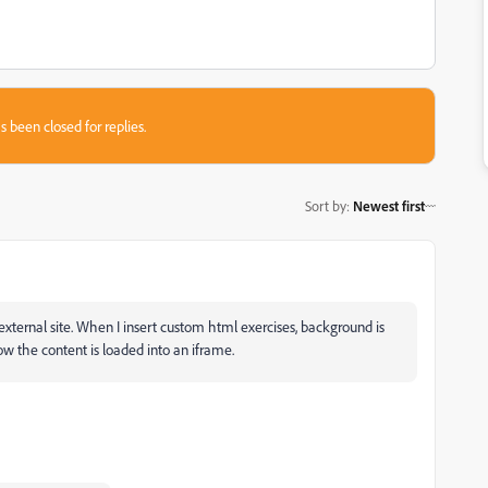
s been closed for replies.
Sort by
:
Newest first
xternal site. When I insert custom html exercises, background is
ow the content is loaded into an iframe.