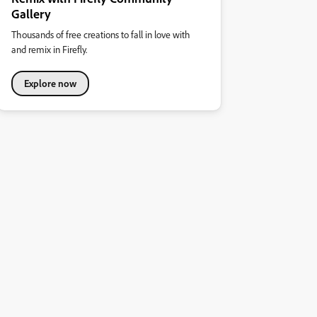
Gallery
Thousands of free creations to fall in love with
and remix in Firefly.
Explore now