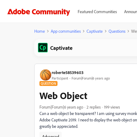
Featured Communities
Announ
Home
App communities
Captivate
Questions
We
Captivate
roberte58539603
Participant
Forum|Forum|6 years ago
QUESTION
Web Object
Forum|Forum|6 years ago
2 replies
199 views
Can a web object be transparent? I am using survey monkey
Adobe Captivate 2019. I need to display the web object o
greatly be appreciated.
Advanced