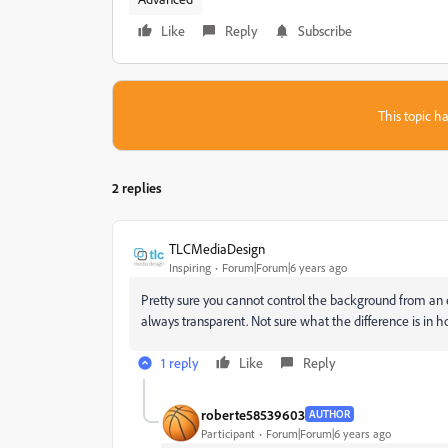
Like
Reply
Subscribe
This topic ha
2 replies
TLCMediaDesign
Inspiring
Forum|Forum|6 years ago
Pretty sure you cannot control the background from an e
always transparent. Not sure what the difference is in h
1 reply
Like
Reply
roberte58539603
AUTHOR
Participant
Forum|Forum|6 years ago