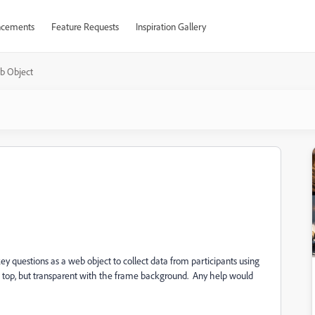
cements
Feature Requests
Inspiration Gallery
b Object
 questions as a web object to collect data from participants using
n top, but transparent with the frame background. Any help would