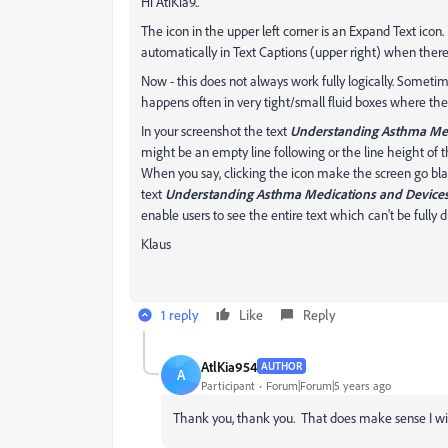
Hi AtiKia9..
The icon in the upper left corner is an Expand Text icon
automatically in Text Captions (upper right) when there'
Now - this does not always work fully logically. Sometimes
happens often in very tight/small fluid boxes where the t
In your screenshot the text
Understanding Asthma Med
might be an empty line following or the line height of t
When you say, clicking the icon make the screen go blac
text
Understanding Asthma Medications and Device
enable users to see the entire text which can't be fully d
Klaus
1 reply
Like
Reply
AtlKia954
AUTHOR
A
Participant
Forum|Forum|5 years ago
Thank you, thank you. That does make sense I will 