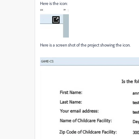
Here is the icon:
Here is a screen shot of the project showing the icon.