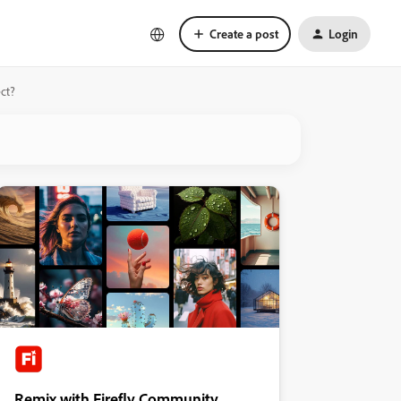
Create a post
Login
ct?
Remix with Firefly Community