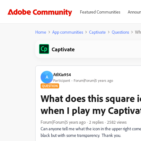
Featured Communities
Announ
Home
App communities
Captivate
Questions
Wha
Captivate
AtlKia954
A
Participant
Forum|Forum|5 years ago
QUESTION
What does this square 
when I play my Captiva
Forum|Forum|5 years ago
2 replies
2582 views
Can anyone tell me what the icon in the upper right corn
black but with some transparency. Thank you.