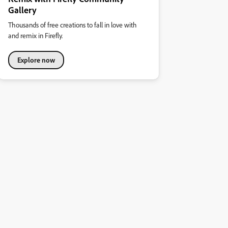
Gallery
Thousands of free creations to fall in love with
and remix in Firefly.
Explore now