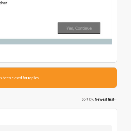
s been closed for replies.
Sort by
:
Newest first