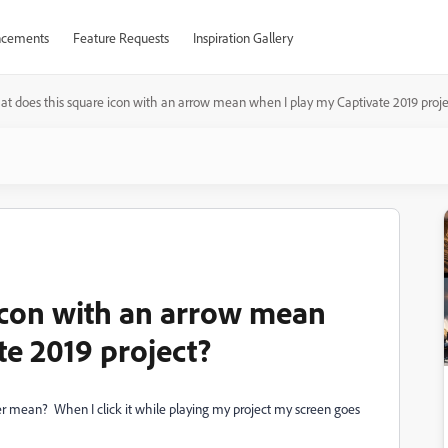
cements
Feature Requests
Inspiration Gallery
t does this square icon with an arrow mean when I play my Captivate 2019 proje
icon with an arrow mean
te 2019 project?
er mean? When I click it while playing my project my screen goes