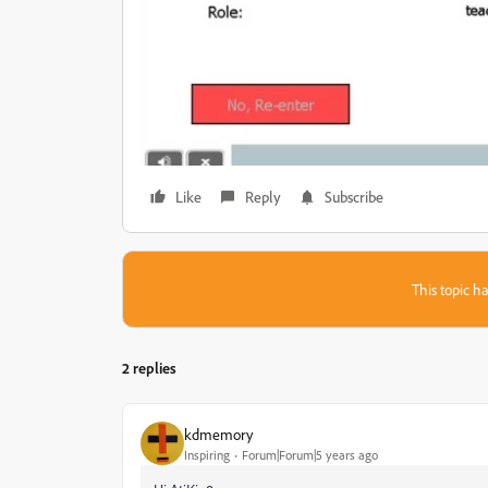
Like
Reply
Subscribe
This topic ha
2 replies
kdmemory
Inspiring
Forum|Forum|5 years ago