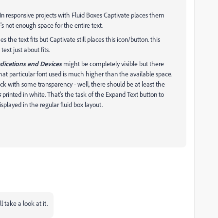
. In responsive projects with Fluid Boxes Captivate places them
s not enough space for the entire text.
 the text fits but Captivate still places this icon/button. this
ext just about fits.
ications and Devices
might be completely visible but there
hat particular font used is much higher than the available space.
k with some transparency - well, there should be at least the
s
printed in white. That's the task of the Expand Text button to
isplayed in the regular fluid box layout.
take a look at it.