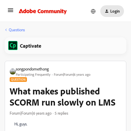
Login
Questions
Captivate
songpondomethong
Participating Frequently
Forum|Forum|6 years ago
QUESTION
What makes published
SCORM run slowly on LMS
Forum|Forum|6 years ago
5 replies
Hi, guys.