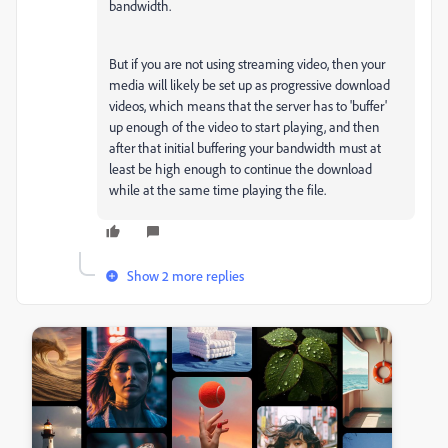
bandwidth.
But if you are not using streaming video, then your
media will likely be set up as progressive download
videos, which means that the server has to 'buffer'
up enough of the video to start playing, and then
after that initial buffering your bandwidth must at
least be high enough to continue the download
while at the same time playing the file.
Show 2 more replies