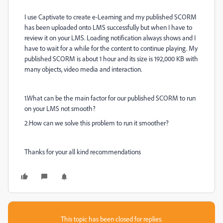
I use Captivate to create e-Learning and my published SCORM
has been uploaded onto LMS successfully but when I have to
review it on your LMS. Loading notification always shows and I
have to wait for a while for the content to continue playing. My
published SCORM is about 1 hour and its size is 192,000 KB with
many objects, video media and interaction.
1.What can be the main factor for our published SCORM to run
on your LMS not smooth?
2.How can we solve this problem to run it smoother?
Thanks for your all kind recommendations
This topic has been closed for replies.