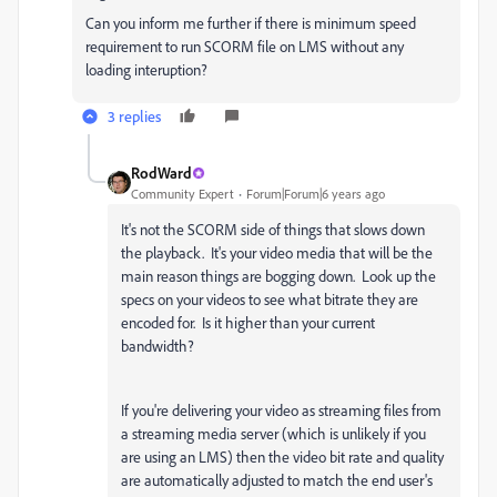
Can you inform me further if there is minimum speed
requirement to run SCORM file on LMS without any
loading interuption?
3 replies
RodWard
Community Expert
Forum|Forum|6 years ago
It's not the SCORM side of things that slows down
the playback. It's your video media that will be the
main reason things are bogging down. Look up the
specs on your videos to see what bitrate they are
encoded for. Is it higher than your current
bandwidth?
If you're delivering your video as streaming files from
a streaming media server (which is unlikely if you
are using an LMS) then the video bit rate and quality
are automatically adjusted to match the end user's