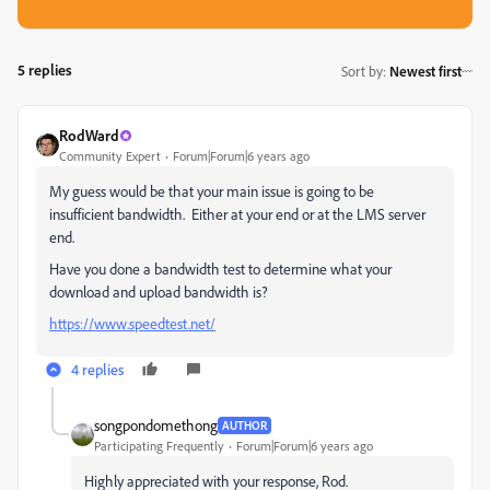
5 replies
Sort by
:
Newest first
RodWard
Community Expert
Forum|Forum|6 years ago
My guess would be that your main issue is going to be
insufficient bandwidth. Either at your end or at the LMS server
end.
Have you done a bandwidth test to determine what your
download and upload bandwidth is?
https://www.speedtest.net/
4 replies
songpondomethong
AUTHOR
Participating Frequently
Forum|Forum|6 years ago
Highly appreciated with your response, Rod.