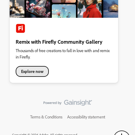
Remix with Firefly Community Gallery
Thousands of free creations to fall in love with and remix
in Firefly.
Explore now
Terms & Conditions
Accessibility statement
Copyright © 2026 Adobe. All rights reserved.