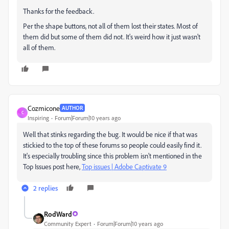
Thanks for the feedback.
Per the shape buttons, not all of them lost their states. Most of
them did but some of them did not. It's weird how it just wasn't
all of them.
Cozmicone
AUTHOR
C
Inspiring
Forum|Forum|10 years ago
Well that stinks regarding the bug. It would be nice if that was
stickied to the top of these forums so people could easily find it.
It's especially troubling since this problem isn't mentioned in the
Top Issues post here,
Top issues | Adobe Captivate 9
2 replies
RodWard
Community Expert
Forum|Forum|10 years ago