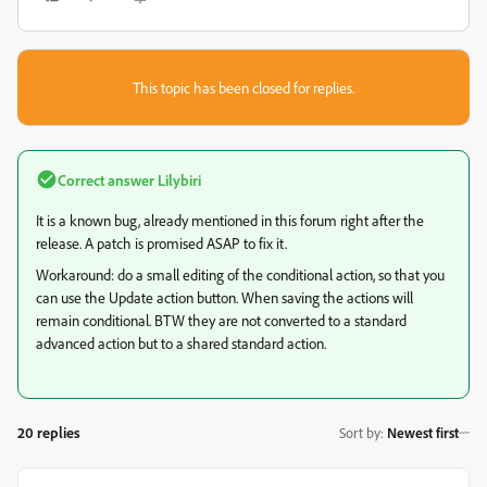
This topic has been closed for replies.
Correct answer
Lilybiri
It is a known bug, already mentioned in this forum right after the
release. A patch is promised ASAP to fix it.
Workaround: do a small editing of the conditional action, so that you
can use the Update action button. When saving the actions will
remain conditional. BTW they are not converted to a standard
advanced action but to a shared standard action.
20 replies
Sort by
:
Newest first