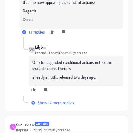
that are now appearing as standard actions?
Regards
Donal.
13 replies
Lilybiri
Legend
Forum|Forum|10 years ago
Only for upgraded conditional actions, not for the
shared actions. There is
already a hotfix released two days ago.
Show 12 more replies
Cozmicone
AUTHOR
C
Inspiring
Forum|Forum|10 years ago