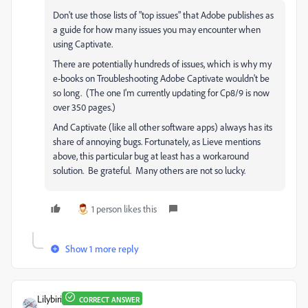
Don't use those lists of "top issues" that Adobe publishes as
a guide for how many issues you may encounter when
using Captivate.
There are potentially hundreds of issues, which is why my
e-books on Troubleshooting Adobe Captivate wouldn't be
so long. (The one I'm currently updating for Cp8/9 is now
over 350 pages.)
And Captivate (like all other software apps) always has its
share of annoying bugs. Fortunately, as Lieve mentions
above, this particular bug at least has a workaround
solution. Be grateful. Many others are not so lucky.
1 person likes this
Show 1 more reply
Lilybiri
CORRECT ANSWER