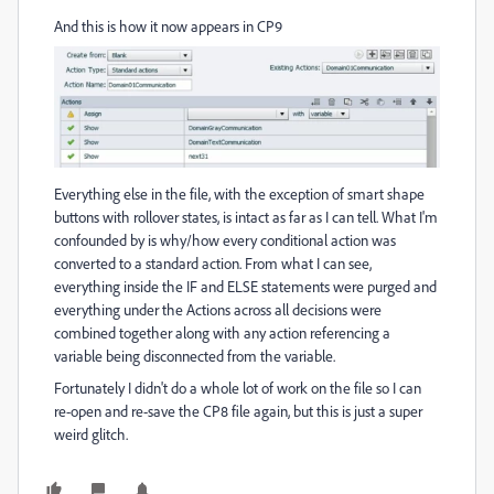
And this is how it now appears in CP9
Everything else in the file, with the exception of smart shape
buttons with rollover states, is intact as far as I can tell. What I'm
confounded by is why/how every conditional action was
converted to a standard action. From what I can see,
everything inside the IF and ELSE statements were purged and
everything under the Actions across all decisions were
combined together along with any action referencing a
variable being disconnected from the variable.
Fortunately I didn't do a whole lot of work on the file so I can
re-open and re-save the CP8 file again, but this is just a super
weird glitch.