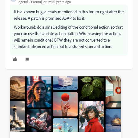
Legend
Forum|Forum|10 years ago
It is a known bug, already mentioned in this forum right after the
release. A patch is promised ASAP to fix it.
Workaround: do a small editing of the conditional action, so that
you can use the Update action button. When saving the actions
will remain conditional. BTW they are not converted to a
standard advanced action but to a shared standard action.