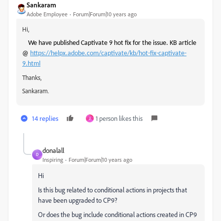
Sankaram
Adobe Employee
Forum|Forum|10 years ago
Hi,
We have published Captivate 9 hot fix for the issue. KB article
@
https://helpx.adobe.com/captivate/kb/hot-fix-captivate-
9.html
Thanks,
Sankaram.
14 replies
1 person likes this
J
donalall
D
Inspiring
Forum|Forum|10 years ago
Hi
Is this bug related to conditional actions in projects that
have been upgraded to CP9?
Or does the bug include conditional actions created in CP9