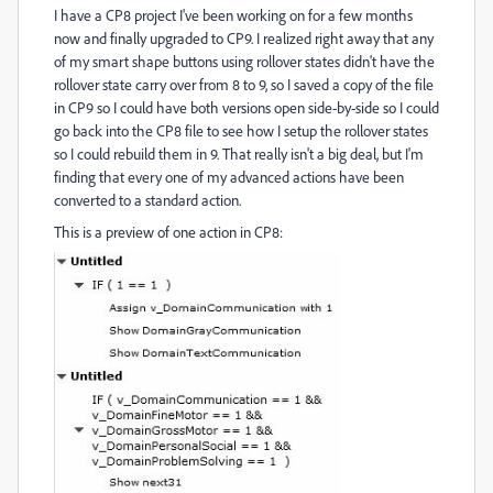
I have a CP8 project I've been working on for a few months
now and finally upgraded to CP9. I realized right away that any
of my smart shape buttons using rollover states didn't have the
rollover state carry over from 8 to 9, so I saved a copy of the file
in CP9 so I could have both versions open side-by-side so I could
go back into the CP8 file to see how I setup the rollover states
so I could rebuild them in 9. That really isn't a big deal, but I'm
finding that every one of my advanced actions have been
converted to a standard action.
This is a preview of one action in CP8: