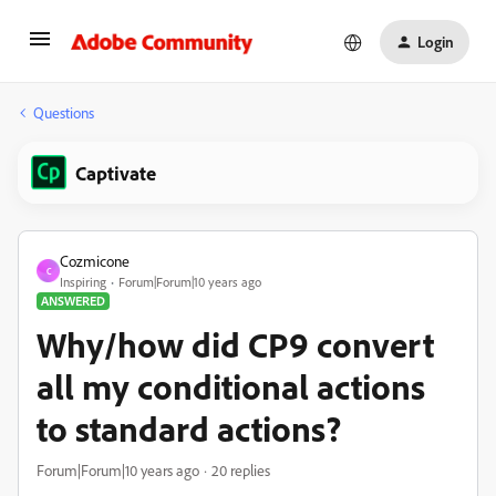
Login
Questions
Captivate
Cozmicone
C
Inspiring
Forum|Forum|10 years ago
ANSWERED
Why/how did CP9 convert
all my conditional actions
to standard actions?
Forum|Forum|10 years ago
20 replies