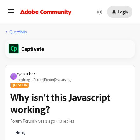
Login
Questions
Captivate
ryan schar
R
Inspiring
Forum|Forum|9 years ago
QUESTION
Why isn't this Javascript
working?
Forum|Forum|9 years ago
10 replies
Hello,