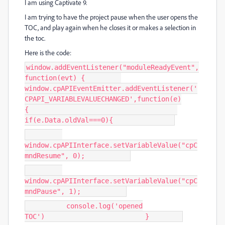
I am using Captivate 9.
I am trying to have the project pause when the user opens the
TOC, and play again when he closes it or makes a selection in
the toc.
Here is the code:
window.addEventListener("moduleReadyEvent",
function(evt) {
window.cpAPIEventEmitter.addEventListener('
CPAPI_VARIABLEVALUECHANGED',function(e)
{
if(e.Data.oldVal===0){
window.cpAPIInterface.setVariableValue("cpC
mndResume", 0);
window.cpAPIInterface.setVariableValue("cpC
mndPause", 1);
console.log('opened
TOC') }