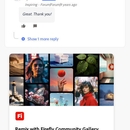
Inspiring
Forum|Forum|9 years ago
Great. Thank you!
Show 1 more reply
Remix with Firefly Community Gallery