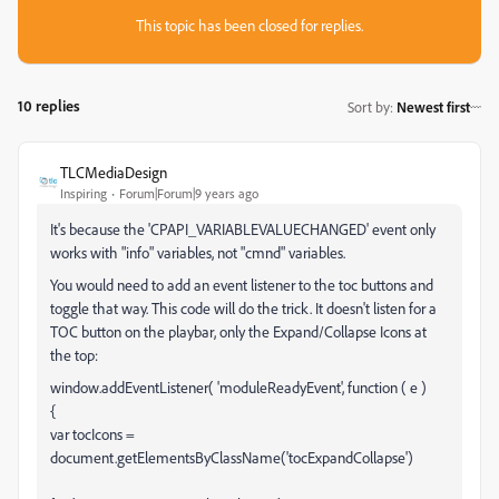
This topic has been closed for replies.
10 replies
Sort by
:
Newest first
TLCMediaDesign
Inspiring
Forum|Forum|9 years ago
It's because the 'CPAPI_VARIABLEVALUECHANGED' event only
works with "info" variables, not "cmnd" variables.
You would need to add an event listener to the toc buttons and
toggle that way. This code will do the trick. It doesn't listen for a
TOC button on the playbar, only the Expand/Collapse Icons at
the top:
window.addEventListener( 'moduleReadyEvent', function ( e )
{
var tocIcons =
document.getElementsByClassName('tocExpandCollapse')