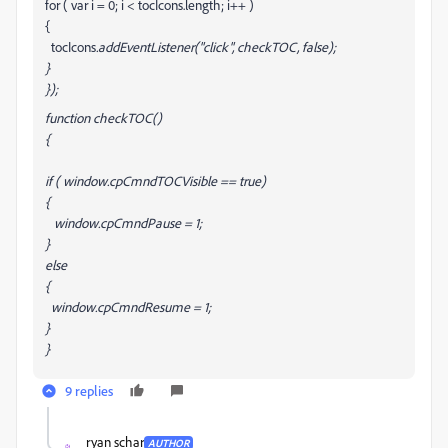
for ( var i = 0; i < tocIcons.length; i++ )
{
tocIcons
.addEventListener("click", checkTOC, false);
}
});
function checkTOC()
{
if ( window.cpCmndTOCVisible == true)
{
window.cpCmndPause = 1;
}
else
{
window.cpCmndResume = 1;
}
}
9 replies
ryan schar
AUTHOR
R