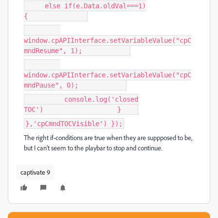
else if(e.Data.oldVal===1)
{
window.cpAPIInterface.setVariableValue("cpC
mndResume", 1);
window.cpAPIInterface.setVariableValue("cpC
mndPause", 0);
console.log('closed
TOC') }
},'cpCmndTOCVisible') });
The right if-conditions are true when they are suppposed to be,
but I can't seem to the playbar to stop and continue.
captivate 9