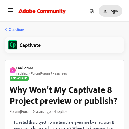
Login
Questions
Captivate
KeelTomas
K
Inspiring
Forum|Forum|9 years ago
ANSWERED
Why Won't My Captivate 8
Project preview or publish?
Forum|Forum|9 years ago
4 replies
I created this project from a template given me by a recruiter. It
was originally created in Captivate 7. When I click preview, I get