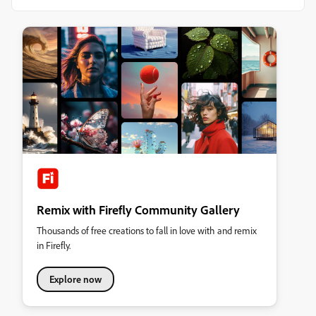
Remix with Firefly Community Gallery
Thousands of free creations to fall in love with and remix
in Firefly.
Explore now