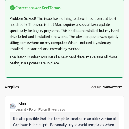
Correct answer
KeelTomas
Problem Solved! The issue has nothing to do with platform, at least
not directly. The issue is that Mac requires a special Java update
specifically for legacy programs. This had been installed, but my hard
drive failed and I installed a new one. The alert to update was quietly
sitting somewhere on my computer. When I noticed it yesterday, I
installed it, restarted, and everything worked.
The lesson is, when you install a new hard drive, make sure all those
pesky java updates are in place.
4 replies
Sort by
:
Newest first
Lilybiri
Legend
Forum|Forum|9 years ago
It is also possible that the 'template' created in an older version of
Captivate is the culprit. Personally I try to avoid templates when