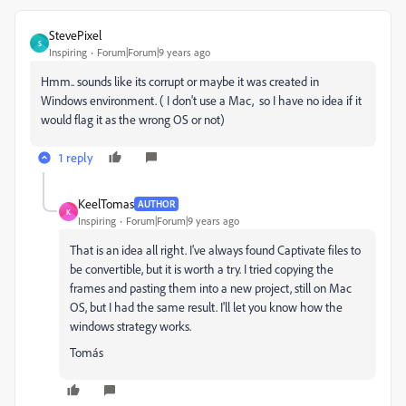
StevePixel
S
Inspiring
Forum|Forum|9 years ago
Hmm.. sounds like its corrupt or maybe it was created in
Windows environment. ( I don't use a Mac, so I have no idea if it
would flag it as the wrong OS or not)
1 reply
KeelTomas
AUTHOR
K
Inspiring
Forum|Forum|9 years ago
That is an idea all right. I've always found Captivate files to
be convertible, but it is worth a try. I tried copying the
frames and pasting them into a new project, still on Mac
OS, but I had the same result. I'll let you know how the
windows strategy works.
Tomás