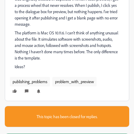
a process wheel that never resolves. When I publish, I click yes
to the dialogue box for preview, but nothing happens. I've tried
opening it after publishing and I get a blank page with no error
message.
The platform is Mac OS 10.11.6. I can't think of anything unusual
about the file. It simulates software with screenshots, audio,
and mouse action, followed with screenshots and hotspots.
Nothing I haven't done many times before. The only difference
is the template.
Ideas?
publishing_problems
problem_with_preview
This topic has been closed for replies.