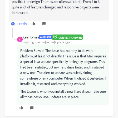
possible (for design Themes are often sufficient). From 7 to 8
quite a lot of features changed and responsive projects were
introduced.
1 reply
KeelTomas
AUTHOR
CORRECT ANSWER
K
Inspiring
Forum|Forum|9 years ago
Problem Solved! The issue has nothing to do with
platform, at least not directly. The issue is that Mac requires
a special Java update specifically for legacy programs. This
had been installed, but my hard drive failed and I installed
a new one. The alert to update was quietly sitting
somewhere on my computer. When I noticed it yesterday, I
installed it, restarted, and everything worked.
The lesson is, when you install a new hard drive, make sure
all those pesky java updates are in place.