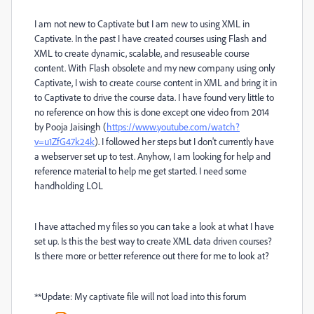
I am not new to Captivate but I am new to using XML in
Captivate. In the past I have created courses using Flash and
XML to create dynamic, scalable, and resuseable course
content. With Flash obsolete and my new company using only
Captivate, I wish to create course content in XML and bring it in
to Captivate to drive the course data. I have found very little to
no reference on how this is done except one video from 2014
by Pooja Jaisingh (
https://www.youtube.com/watch?
v=u1ZfG47k24k
). I followed her steps but I don't currently have
a webserver set up to test. Anyhow, I am looking for help and
reference material to help me get started. I need some
handholding LOL
I have attached my files so you can take a look at what I have
set up. Is this the best way to create XML data driven courses?
Is there more or better reference out there for me to look at?
**Update: My captivate file will not load into this forum