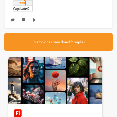
CaptivateXMLOptions-XML.xml
This topic has been closed for replies.