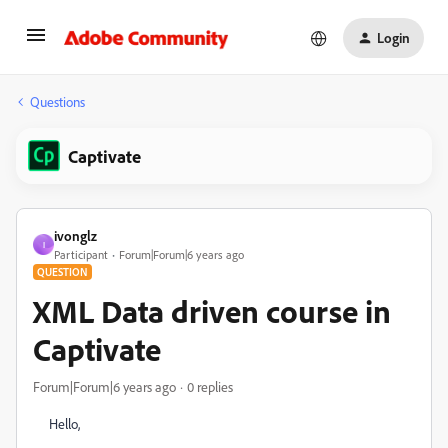
Login
Questions
Captivate
ivonglz
I
Participant
Forum|Forum|6 years ago
QUESTION
XML Data driven course in
Captivate
Forum|Forum|6 years ago
0 replies
Hello,