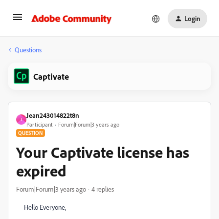
Login
Questions
Captivate
Jean243014822t8n
J
Participant
Forum|Forum|3 years ago
QUESTION
Your Captivate license has
expired
Forum|Forum|3 years ago
4 replies
Hello Everyone,