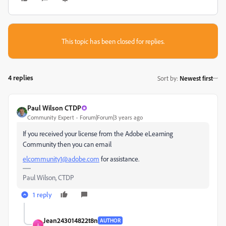
This topic has been closed for replies.
4 replies
Sort by
:
Newest first
Paul Wilson CTDP
Community Expert
Forum|Forum|3 years ago
If you received your license from the Adobe eLearning
Community then you can email
elcommunity1@adobe.com
for assistance.
Paul Wilson, CTDP
1 reply
Jean243014822t8n
AUTHOR
J