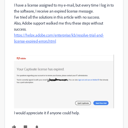
I have a license assigned to my e-mail, but every time I log in to
the software, I receive an expired license message.
I've tried all the solutions in this article with no success.
Also, Adobe support walked me thru these steps without
success.
https://helpx.adobe.com/enterprise/kb/resolve-trial-and-
license-expired-errors.html
I would appreciate it if anyone could help.