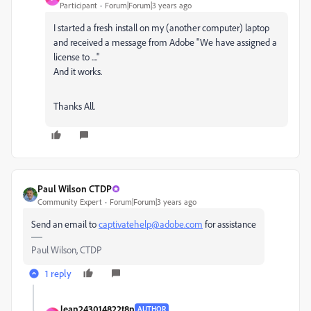
Participant
Forum|Forum|3 years ago
I started a fresh install on my (another computer) laptop
and received a message from Adobe "We have assigned a
license to ...."
And it works.
Thanks All.
Paul Wilson CTDP
Community Expert
Forum|Forum|3 years ago
Send an email to
captivatehelp@adobe.com
for assistance
Paul Wilson, CTDP
1 reply
Jean243014822t8n
AUTHOR