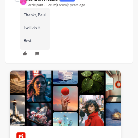
J
Participant
Forum|Forum|3 years ago
Thanks, Paul.
I will do it.
Best.