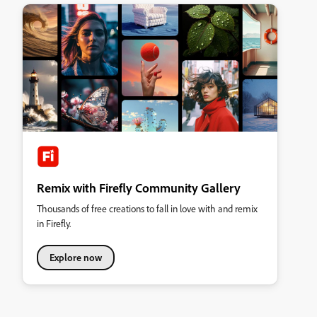
Remix with Firefly Community Gallery
Thousands of free creations to fall in love with and remix
in Firefly.
Explore now