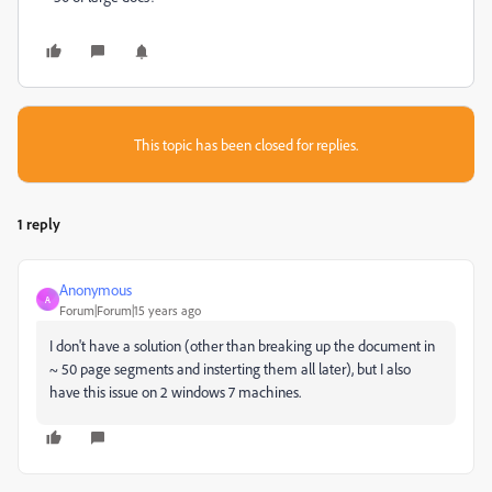
This topic has been closed for replies.
1 reply
Anonymous
A
Forum|Forum|15 years ago
I don't have a solution (other than breaking up the document in
~ 50 page segments and insterting them all later), but I also
have this issue on 2 windows 7 machines.