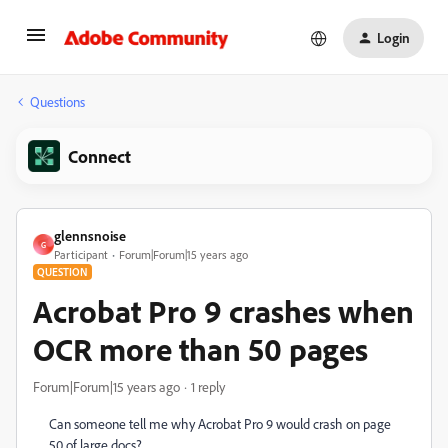
Login
Questions
Connect
glennsnoise
G
Participant
Forum|Forum|15 years ago
QUESTION
Acrobat Pro 9 crashes when
OCR more than 50 pages
Forum|Forum|15 years ago
1 reply
Can someone tell me why Acrobat Pro 9 would crash on page
50 of large docs?