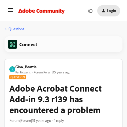
Login
Questions
Connect
Gina_Beattie
G
Participant
Forum|Forum|15 years ago
QUESTION
Adobe Acrobat Connect
Add-in 9.3 r139 has
encountered a problem
Forum|Forum|15 years ago
1 reply