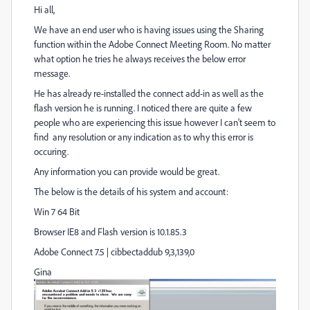
Hi all,
We have an end user who is having issues using the Sharing
function within the Adobe Connect Meeting Room. No matter
what option he tries he always receives the below error
message.
He has already re-installed the connect add-in as well as the
flash version he is running. I noticed there are quite a few
people who are experiencing this issue however I can't seem to
find any resolution or any indication as to why this error is
occuring.
Any information you can provide would be great.
The below is the details of his system and account:
Win 7 64 Bit
Browser IE8 and Flash version is 10.1.85.3
Adobe Connect 7.5 | cibbectaddub 9,3,139,0
Gina