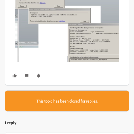
This topic has been closed for replies.
1 reply