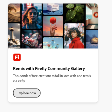
Remix with Firefly Community Gallery
Thousands of free creations to fall in love with and remix
in Firefly.
Explore now