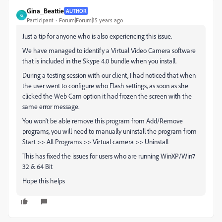
Gina_Beattie
AUTHOR
G
Participant
Forum|Forum|15 years ago
Just a tip for anyone who is also experiencing this issue.
We have managed to identify a Virtual Video Camera software
that is included in the Skype 4.0 bundle when you install.
During a testing session with our client, I had noticed that when
the user went to configure who Flash settings, as soon as she
clicked the Web Cam option it had frozen the screen with the
same error message.
You won't be able remove this program from Add/Remove
programs, you will need to manually uninstall the program from
Start >> All Programs >> Virtual camera >> Uninstall
This has fixed the issues for users who are running WinXP/Win7
32 & 64 Bit
Hope this helps