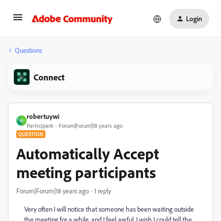
Login
Questions
Connect
robertuywi
R
Participant
Forum|Forum|18 years ago
QUESTION
Automatically Accept
meeting participants
Forum|Forum|18 years ago
1 reply
Very often I will notice that someone has been waiting outside
the meeting for a while, and I feel awful. I wish I could tell the