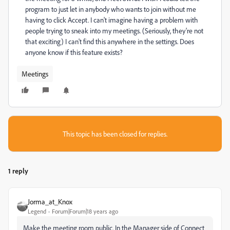
program to just let in anybody who wants to join without me
having to click Accept. I can't imagine having a problem with
people trying to sneak into my meetings. (Seriously, they're not
that exciting) I can't find this anywhere in the settings. Does
anyone know if this feature exists?
Meetings
This topic has been closed for replies.
1 reply
Jorma_at_Knox
Legend
Forum|Forum|18 years ago
Make the meeting room public. In the Manager side of Connect