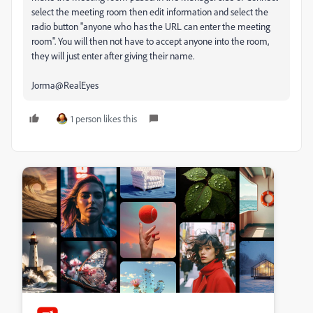
select the meeting room then edit information and select the
radio button "anyone who has the URL can enter the meeting
room". You will then not have to accept anyone into the room,
they will just enter after giving their name.
Jorma@RealEyes
1 person likes this