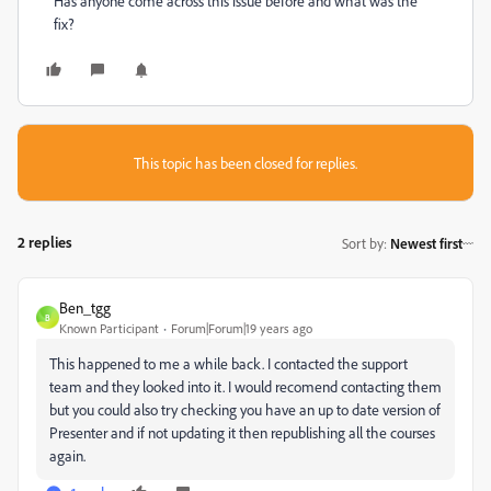
Has anyone come across this issue before and what was the
fix?
This topic has been closed for replies.
2 replies
Sort by
:
Newest first
Ben_tgg
B
Known Participant
Forum|Forum|19 years ago
This happened to me a while back. I contacted the support
team and they looked into it. I would recomend contacting them
but you could also try checking you have an up to date version of
Presenter and if not updating it then republishing all the courses
again.