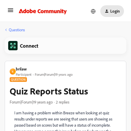
Login
Questions
Connect
brilaw
B
Participant
Forum|Forum|19 years ago
QUESTION
Quiz Reports Status
Forum|Forum|19 years ago
2 replies
I am having a problem within Breeze when looking at quiz
results under reports we are seeing that users are showing as
passed based on scores but will have a status of incomplete.