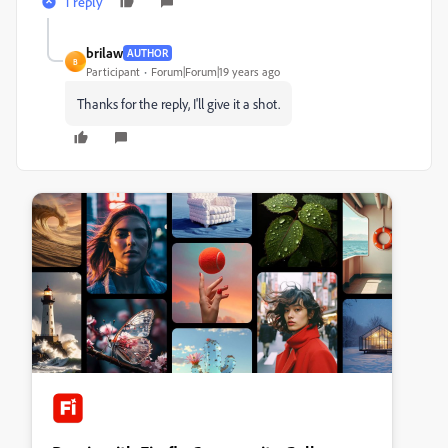
1 reply
brilaw
AUTHOR
B
Participant
Forum|Forum|19 years ago
Thanks for the reply, I'll give it a shot.