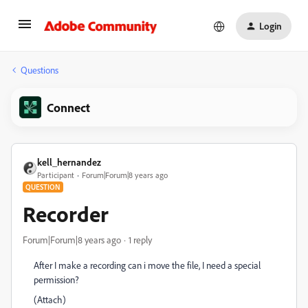
Login
Questions
Connect
kell_hernandez
Participant
Forum|Forum|8 years ago
QUESTION
Recorder
Forum|Forum|8 years ago
1 reply
After I make a recording can i move the file, I need a special
permission?
(Attach)