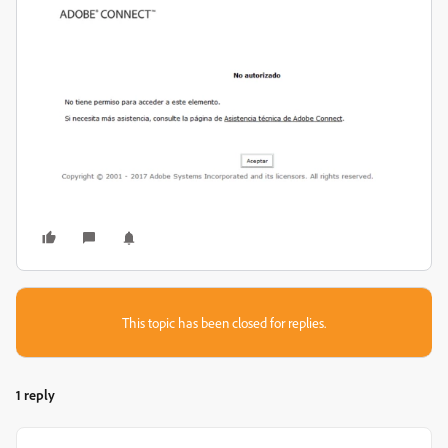
This topic has been closed for replies.
1 reply