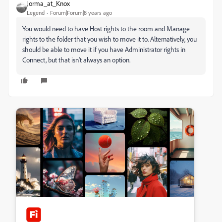
Jorma_at_Knox
Legend
Forum|Forum|8 years ago
You would need to have Host rights to the room and Manage
rights to the folder that you wish to move it to. Alternatively, you
should be able to move it if you have Administrator rights in
Connect, but that isn't always an option.