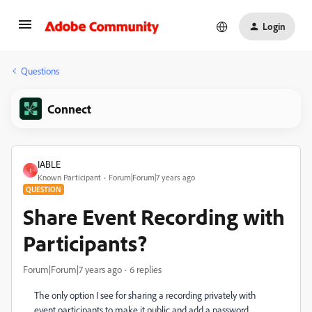
Login
Questions
Connect
IABLE
I
Known Participant
Forum|Forum|7 years ago
QUESTION
Share Event Recording with
Participants?
Forum|Forum|7 years ago
6 replies
The only option I see for sharing a recording privately with
event participants to make it public and add a password.