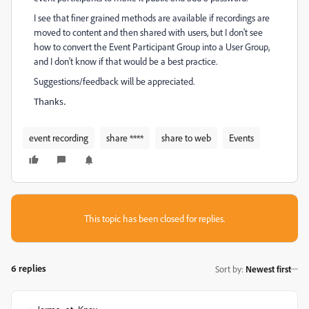
I see that finer grained methods are available if recordings are
moved to content and then shared with users, but I don't see
how to convert the Event Participant Group into a User Group,
and I don't know if that would be a best practice.
Suggestions/feedback will be appreciated.
Thanks.
event recording
share ****
share to web
Events
This topic has been closed for replies.
6 replies
Sort by
:
Newest first