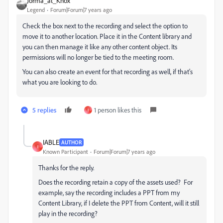
Jorma_at_Knox
Legend
Forum|Forum|7 years ago
Check the box next to the recording and select the option to
move it to another location. Place it in the Content library and
you can then manage it like any other content object. Its
permissions will no longer be tied to the meeting room.
You can also create an event for that recording as well, if that's
what you are looking to do.
5 replies
1 person likes this
I
IABLE
AUTHOR
I
Known Participant
Forum|Forum|7 years ago
Thanks for the reply.
Does the recording retain a copy of the assets used? For
example, say the recording includes a PPT from my
Content Library, if I delete the PPT from Content, will it still
play in the recording?