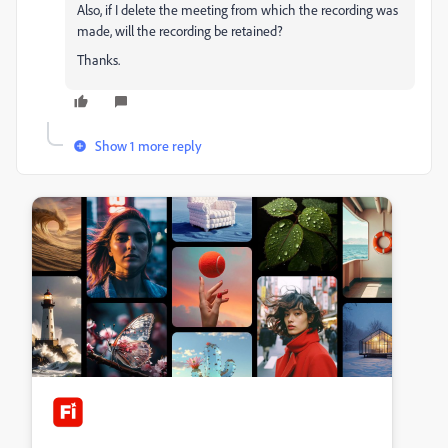
Also, if I delete the meeting from which the recording was
made, will the recording be retained?
Thanks.
Show 1 more reply