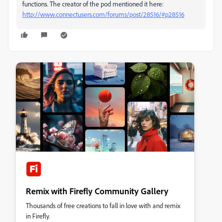
functions. The creator of the pod mentioned it here:
http://www.connectusers.com/forums/post/28516/#p28516
Remix with Firefly Community Gallery
Thousands of free creations to fall in love with and remix
in Firefly.