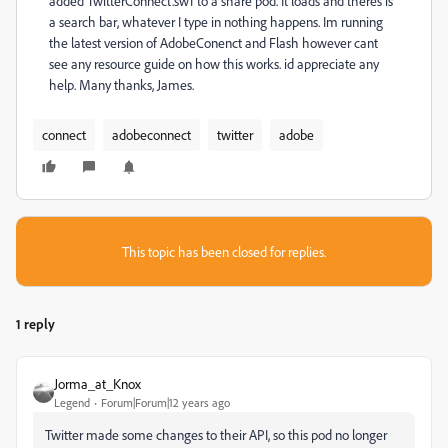
added TwitterConnect.swf to a share pod. It loads and theres is
a search bar, whatever I type in nothing happens. Im running
the latest version of AdobeConenct and Flash however cant
see any resource guide on how this works. id appreciate any
help. Many thanks, James.
connect
adobeconnect
twitter
adobe
This topic has been closed for replies.
1 reply
Jorma_at_Knox
Legend
Forum|Forum|12 years ago
Twitter made some changes to their API, so this pod no longer