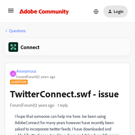
Login
Questions
Connect
Anonymous
A
Forum|Forum|12 years ago
QUESTION
TwitterConnect.swf - issue
Forum|Forum|12 years ago
1 reply
I hope that someone can help me here. Ive been using
AdobeConnect for many years however have recently been
asked to incorporate twitter feeds. I have downloaded and