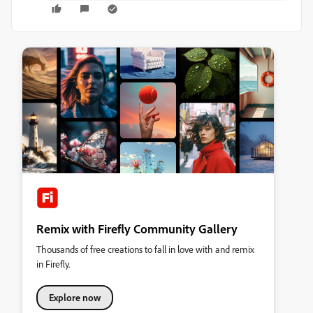
Remix with Firefly Community Gallery
Thousands of free creations to fall in love with and remix
in Firefly.
Explore now