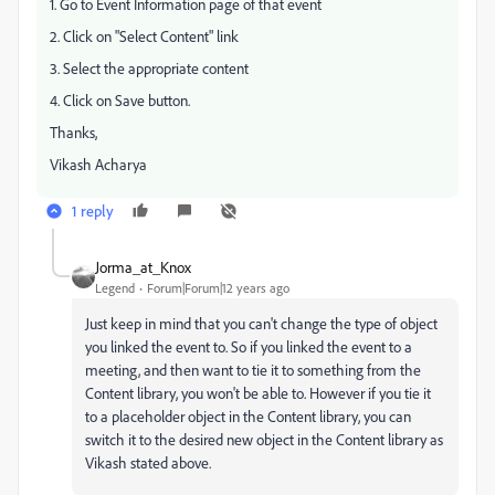
1. Go to Event Information page of that event
2. Click on "Select Content" link
3. Select the appropriate content
4. Click on Save button.
Thanks,
Vikash Acharya
1 reply
Jorma_at_Knox
Legend
Forum|Forum|12 years ago
Just keep in mind that you can't change the type of object
you linked the event to. So if you linked the event to a
meeting, and then want to tie it to something from the
Content library, you won't be able to. However if you tie it
to a placeholder object in the Content library, you can
switch it to the desired new object in the Content library as
Vikash stated above.