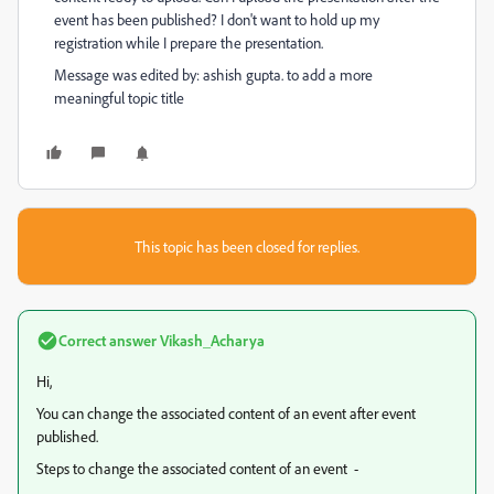
event has been published? I don't want to hold up my
registration while I prepare the presentation.
Message was edited by: ashish gupta. to add a more
meaningful topic title
This topic has been closed for replies.
Correct answer
Vikash_Acharya
Hi,
You can change the associated content of an event after event
published.
Steps to change the associated content of an event -