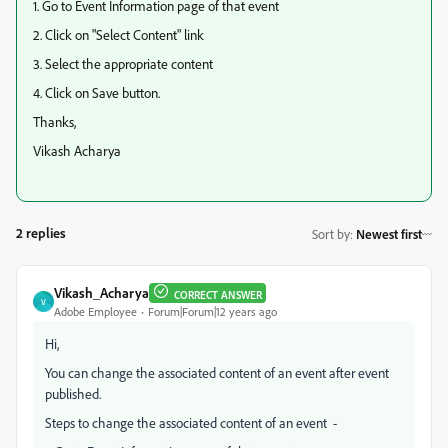
1. Go to Event Information page of that event
2. Click on "Select Content" link
3. Select the appropriate content
4. Click on Save button.
Thanks,
Vikash Acharya
2 replies
Sort by
:
Newest first
Vikash_Acharya
CORRECT ANSWER
V
Adobe Employee
Forum|Forum|12 years ago
Hi,
You can change the associated content of an event after event
published.
Steps to change the associated content of an event -