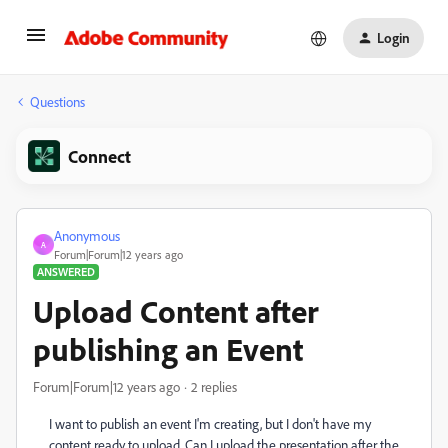
Login
Questions
Connect
Anonymous
A
Forum|Forum|12 years ago
ANSWERED
Upload Content after
publishing an Event
Forum|Forum|12 years ago
2 replies
I want to publish an event I'm creating, but I don't have my
content ready to upload. Can I upload the presentation after the