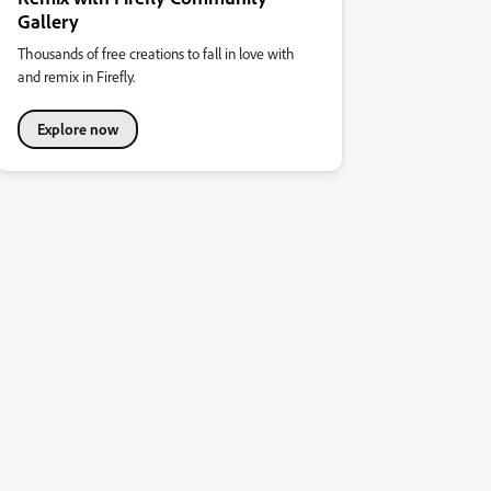
Gallery
Thousands of free creations to fall in love with
and remix in Firefly.
Explore now