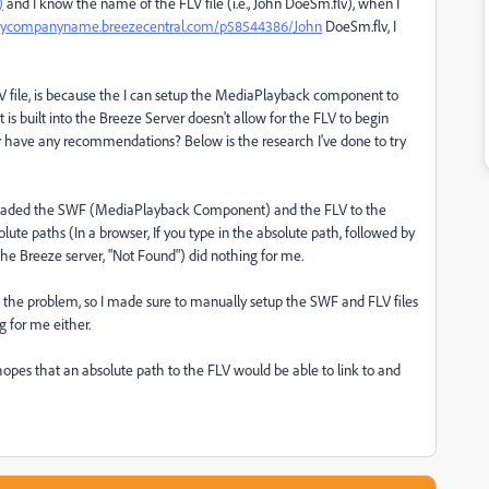
)
and I know the name of the FLV file (i.e., John DoeSm.flv), when I
mycompanyname.breezecentral.com/p58544386/John
DoeSm.flv, I
V file, is because the I can setup the MediaPlayback component to
is built into the Breeze Server doesn't allow for the FLV to begin
or have any recommendations? Below is the research I've done to try
uploaded the SWF (MediaPlayback Component) and the FLV to the
lute paths (In a browser, If you type in the absolute path, followed by
he Breeze server, "Not Found") did nothing for me.
g the problem, so I made sure to manually setup the SWF and FLV files
g for me either.
 hopes that an absolute path to the FLV would be able to link to and