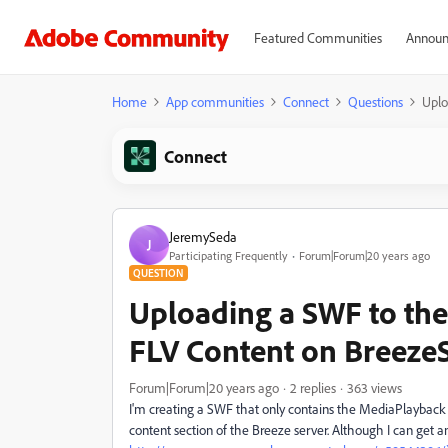
Featured Communities
Announ
Home
App communities
Connect
Questions
Uplo
Connect
JeremySeda
J
Participating Frequently
Forum|Forum|20 years ago
QUESTION
Uploading a SWF to the
FLV Content on BreezeS
Forum|Forum|20 years ago
2 replies
363 views
I'm creating a SWF that only contains the MediaPlayback 
content section of the Breeze server. Although I can get an