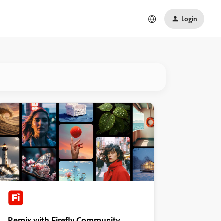
Login
Remix with Firefly Community