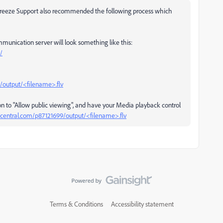
Breeze Support also recommended the following process which
munication server will look something like this:
/
/output/<filename>.flv
n to "Allow public viewing", and have your Media playback control
central.com/p87121699/output/<filename>.flv
Terms & Conditions
Accessibility statement