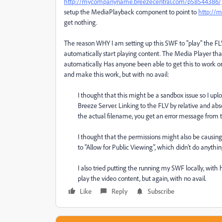
http://mycompanyname.breezecentral.com/p58544386/
setup the MediaPlayback component to point to
http://
get nothing.
The reason WHY I am setting up this SWF to "play" the FL
automatically start playing content. The Media Player that 
automatically. Has anyone been able to get this to work 
and make this work, but with no avail:
I thought that this might be a sandbox issue so I 
Breeze Server. Linking to the FLV by relative and abso
the actual filename, you get an error message from t
I thought that the permissions might also be causin
to "Allow for Public Viewing", which didn't do anythin
I also tried putting the running my SWF locally, with
play the video content, but again, with no avail.
Like
Reply
Subscribe