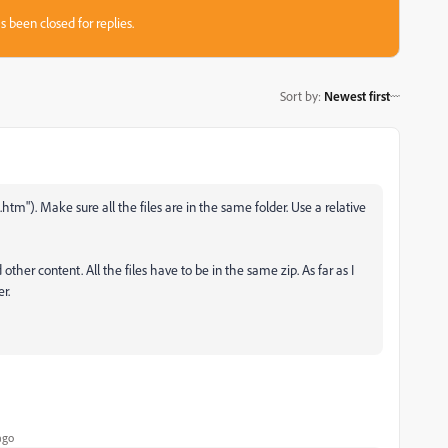
s been closed for replies.
Sort by
:
Newest first
m"). Make sure all the files are in the same folder. Use a relative
other content. All the files have to be in the same zip. As far as I
r.
ago