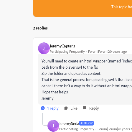
This topic ha
2 replies
JeremyCaptaris
J
Participating Frequently
Forum|Forum|20 years ago
You will need to create an html wrapper (named "index.ht
path from the player swf to the flv.
Zip the folder and upload as content.
That is the general process for uploading swf's that load 
can tell there isn't a way to do it without an html wrappe
Hope that helps,
Jeremy
1 reply
Like
Reply
JeremySeda
AUTHOR
J
Participating Frequently
Forum|Forum|20 years 