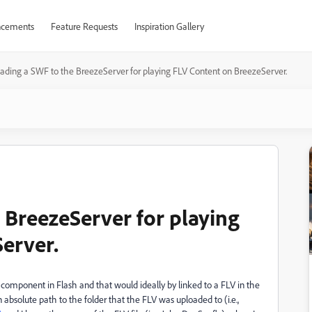
cements
Feature Requests
Inspiration Gallery
ading a SWF to the BreezeServer for playing FLV Content on BreezeServer.
 BreezeServer for playing
erver.
component in Flash and that would ideally by linked to a FLV in the
 absolute path to the folder that the FLV was uploaded to (i.e.,