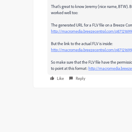
That's great to know Jeremy (nice name, BTW). 
worked well too:
The generated URL for a FLV file on a Breeze Com
http://macromedia.breezecentral.com/p87121699
But the link to the actual FLV is inside:
http://macromedia.breezecentral.com/p87121699
So make sure that the FLV file have the permissio
to point at this format:
http://macromedia.breeze
Like
Reply