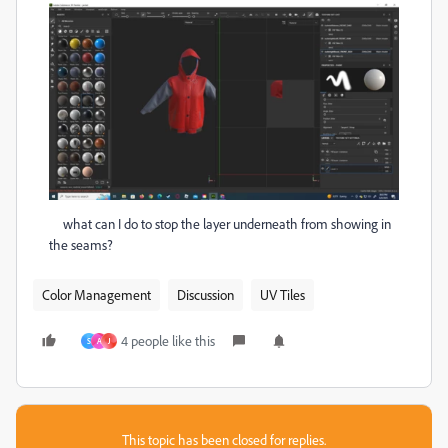
what can I do to stop the layer underneath from showing in
the seams?
Color Management
Discussion
UV Tiles
4 people like this
S
A
J
This topic has been closed for replies.