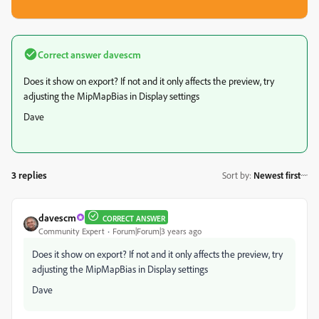
Correct answer
davescm
Does it show on export? If not and it only affects the preview, try
adjusting the MipMapBias in Display settings
Dave
3 replies
Sort by
:
Newest first
davescm
CORRECT ANSWER
Community Expert
Forum|Forum|3 years ago
Does it show on export? If not and it only affects the preview, try
adjusting the MipMapBias in Display settings
Dave