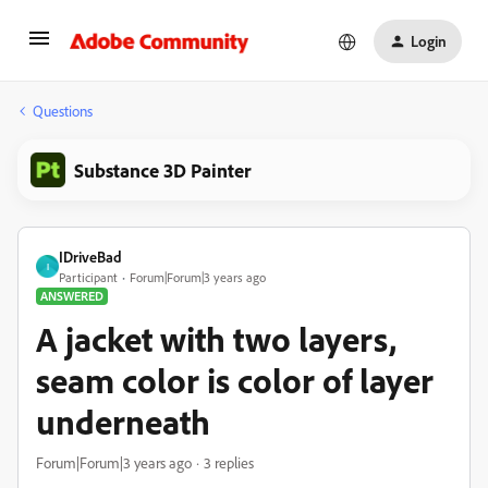
Login
Questions
Substance 3D Painter
IDriveBad
I
Participant
Forum|Forum|3 years ago
ANSWERED
A jacket with two layers,
seam color is color of layer
underneath
Forum|Forum|3 years ago
3 replies