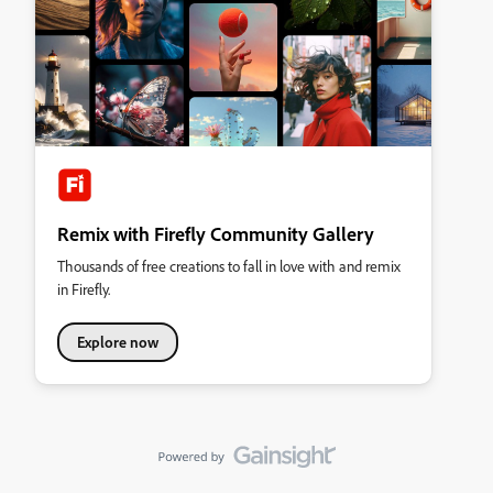
Remix with Firefly Community Gallery
Thousands of free creations to fall in love with and remix
in Firefly.
Explore now