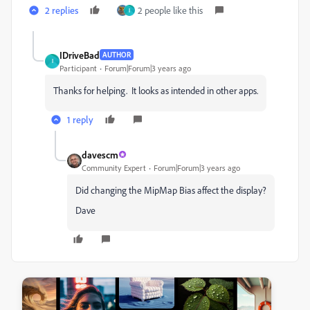
2 replies
2 people like this
I
IDriveBad
AUTHOR
I
Participant
Forum|Forum|3 years ago
Thanks for helping. It looks as intended in other apps.
1 reply
davescm
Community Expert
Forum|Forum|3 years ago
Did changing the MipMap Bias affect the display?
Dave