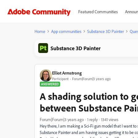
Featured Communities
Announ
Home
App communities
Substance 3D Painter
Ques
Substance 3D Painter
Elliot Armstrong
Participant
Forum|Forum|3 years ago
ANSWERED
A shading solution to 
between Substance Pai
Forum|Forum|3 years ago
1 reply
1341 views
Hey there, I am making a Sci-Fi gun model that I want to 
Substance Painter and am having issues getting it to be c