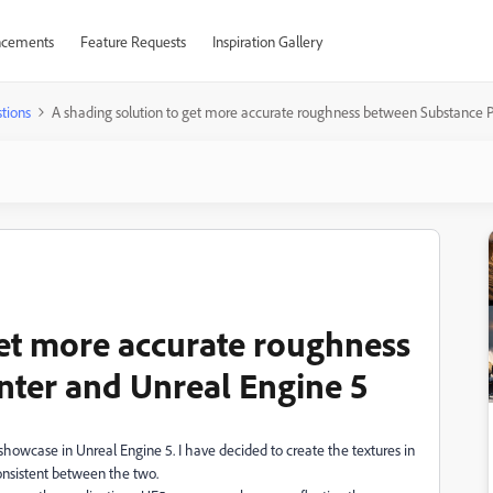
cements
Feature Requests
Inspiration Gallery
tions
A shading solution to get more accurate roughness between Substance P
get more accurate roughness
nter and Unreal Engine 5
showcase in Unreal Engine 5. I have decided to create the textures in
onsistent between the two.