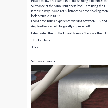
Posted below are examples of the shading differences be
Substance at the same roughness level. I am using the U
Is there a way I could get Substance to have shading more
look accurate in UE5?
I don’t have much experience working between UE5 and 
Any feedback would be greatly appreciated!
I also posted this on the Unreal Forums I'll update this if I 
Thanks a bunch!
-Elliot
Substance Painter