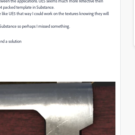
tween the applications. UE5 seems much more reflective then
E4 packed template in Substance.
 like UE5 that way I could work on the textures knowing they will
Substance so perhaps I missed something.
find a solution