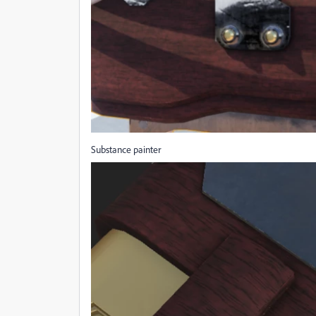
Substance painter