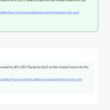
ditor/how-to-import-substance-painter-textures-into-ue4/
channel to off in UE5 Thanks to ZacD on the Unreal Forums for the
/editor/how-to-import-substance-painter-textures-into-ue4/