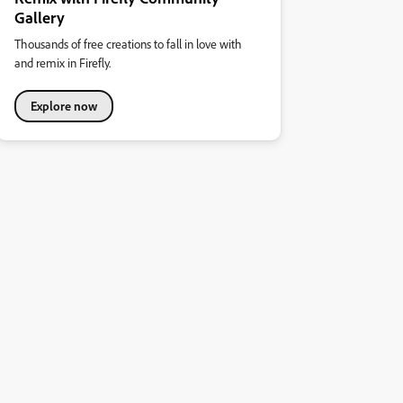
Gallery
Thousands of free creations to fall in love with
and remix in Firefly.
Explore now