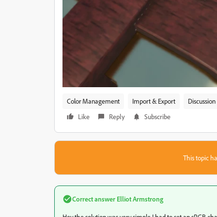
Color Management
Import & Export
Discussion
Like
Reply
Subscribe
This topic ha
Correct answer
Elliot Armstrong
Hey the solution was very simple I had to set an sRGB ch