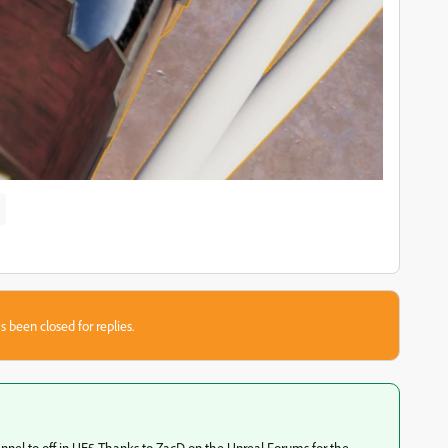
s been closed for replies.
annel to off in UE5 Thanks to ZacD on the Unreal Forums for the