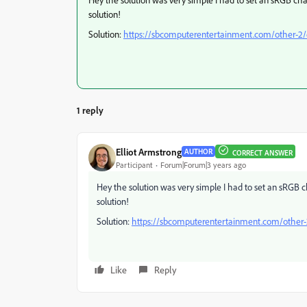
solution!
Solution:
https://sbcomputerentertainment.com/other-2/e
1 reply
Elliot Armstrong
AUTHOR
CORRECT ANSWER
Participant
Forum|Forum|3 years ago
Hey the solution was very simple I had to set an sRGB 
solution!
Solution:
https://sbcomputerentertainment.com/other-2
Like
Reply