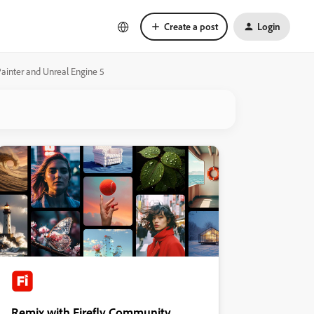
Create a post
Login
ainter and Unreal Engine 5
Remix with Firefly Community