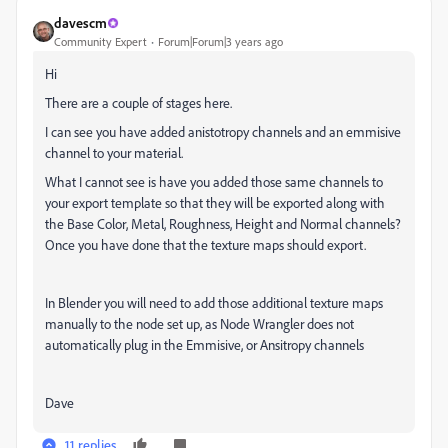
davescm
Community Expert
Forum|Forum|3 years ago
Hi
There are a couple of stages here.
I can see you have added anistotropy channels and an emmisive
channel to your material.
What I cannot see is have you added those same channels to
your export template so that they will be exported along with
the Base Color, Metal, Roughness, Height and Normal channels?
Once you have done that the texture maps should export.
In Blender you will need to add those additional texture maps
manually to the node set up, as Node Wrangler does not
automatically plug in the Emmisive, or Ansitropy channels
Dave
11 replies