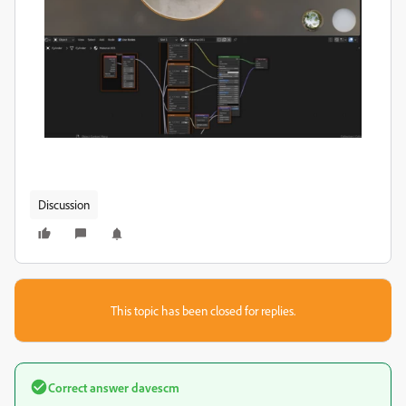
Discussion
This topic has been closed for replies.
Correct answer
davescm