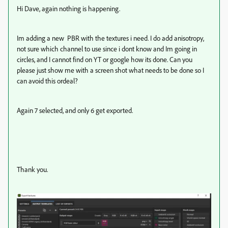
Hi Dave, again nothing is happening.
Im adding a new PBR with the textures i need. I do add anisotropy,
not sure which channel to use since i dont know and Im going in
circles, and I cannot find on YT or google how its done. Can you
please just show me with a screen shot what needs to be done so I
can avoid this ordeal?
Again 7 selected, and only 6 get exported.
Thank you.