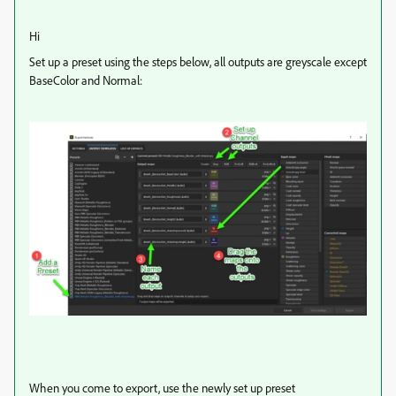
Hi
Set up a preset using the steps below, all outputs are greyscale except
BaseColor and Normal:
When you come to export, use the newly set up preset