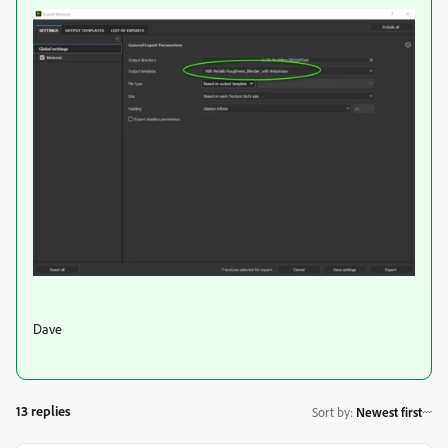
Dave
13 replies
Sort by
:
Newest first