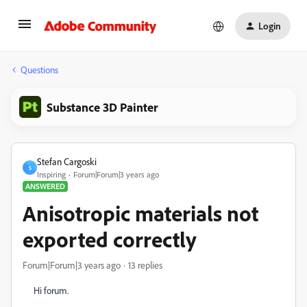
Login
Questions
Substance 3D Painter
Stefan Cargoski
S
Inspiring
Forum|Forum|3 years ago
ANSWERED
Anisotropic materials not
exported correctly
Forum|Forum|3 years ago
13 replies
Hi forum.