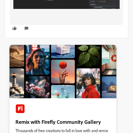
Remix with Firefly Community Gallery
Thousands of free creations to fall in love with and remix