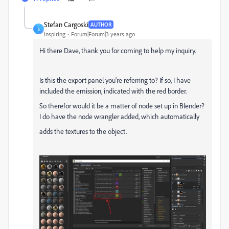
Stefan Cargoski
AUTHOR
S
Inspiring
Forum|Forum|3 years ago
Hi there Dave, thank you for coming to help my inquiry.
Is this the export panel you're referring to? If so, I have
included the emission, indicated with the red border.
So therefor would it be a matter of node set up in Blender?
I do have the node wrangler added, which automatically
adds the textures to the object.