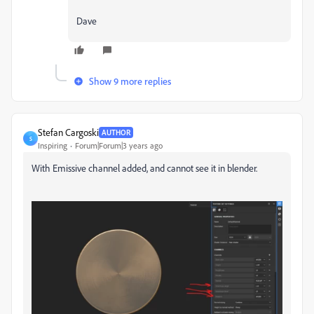
Dave
Show 9 more replies
Stefan Cargoski
AUTHOR
S
Inspiring
Forum|Forum|3 years ago
With Emissive channel added, and cannot see it in blender.