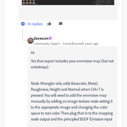
10 replies
davescm
Community Expert
Forum|Forum|3 years ago
Hi
Yes that export includes your emmisive map (but not
anisotropy).
Node Wrangler only adds Basecolor, Metal,
Roughness, Height and Normal when Ctrl+T is
pressed. You will need to add the emmisive map
manually by adding an image texture node setting it
to the appropriate image and changing the color
space to non-color. Then plug that in to the mapping
node output and the principled BSDF Emission input