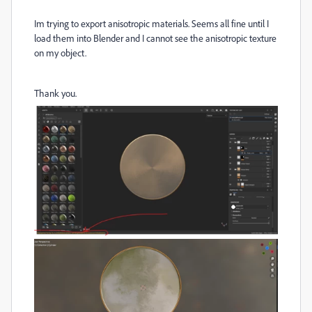
Im trying to export anisotropic materials. Seems all fine until I
load them into Blender and I cannot see the anisotropic texture
on my object.
Thank you.