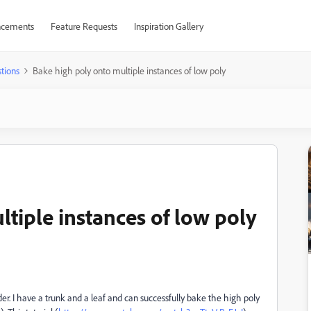
cements
Feature Requests
Inspiration Gallery
tions
Bake high poly onto multiple instances of low poly
tiple instances of low poly
er. I have a trunk and a leaf and can successfully bake the high poly