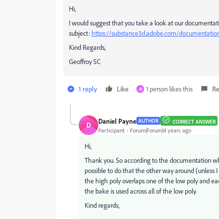
Hi,
I would suggest that you take a look at our documentat
subject:
https://substance3d.adobe.com/documentati
Kind Regards,
Geoffroy SC
1 reply
Like
1 person likes this
Re
M
Daniel Payne
AUTHOR
CORRECT ANSWER
D
Participant
Forum|Forum|4 years ago
Hi,
Thank you. So according to the documentation whil
possible to do that the other way around (unless I 
the high poly overlaps one of the low poly and e
the bake is used across all of the low poly.
Kind regards,