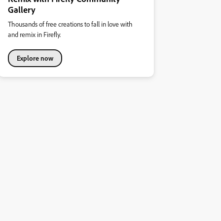
Gallery
Thousands of free creations to fall in love with
and remix in Firefly.
Explore now