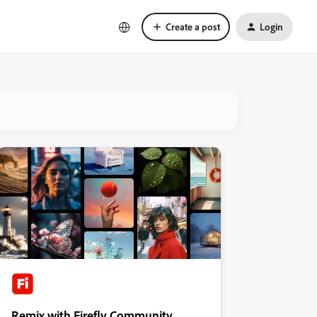
Create a post
Login
Remix with Firefly Community