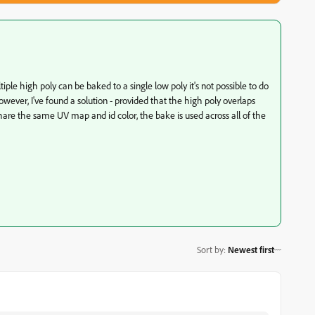
le high poly can be baked to a single low poly it's not possible to do
owever, I've found a solution - provided that the high poly overlaps
hare the same UV map and id color, the bake is used across all of the
Sort by
:
Newest first