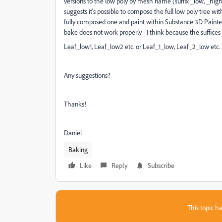
versions to the low poly by mesh name (suffix _low, _high).
suggests it's possible to compose the full low poly tree wi
fully composed one and paint within Substance 3D Painter 
bake does not work properly - I think because the suffice
Leaf_low1, Leaf_low2 etc. or Leaf_1_low, Leaf_2_low etc. 
Any suggestions?
Thanks!
Daniel
Baking
Like
Reply
Subscribe
This topic ha