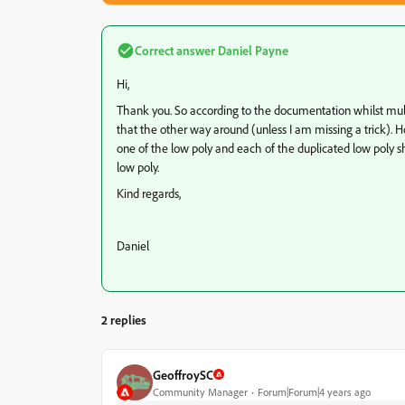
Correct answer
Daniel Payne
Hi,
Thank you. So according to the documentation whilst multip
that the other way around (unless I am missing a trick). H
one of the low poly and each of the duplicated low poly s
low poly.
Kind regards,
Daniel
2 replies
GeoffroySC
Community Manager
Forum|Forum|4 years ago