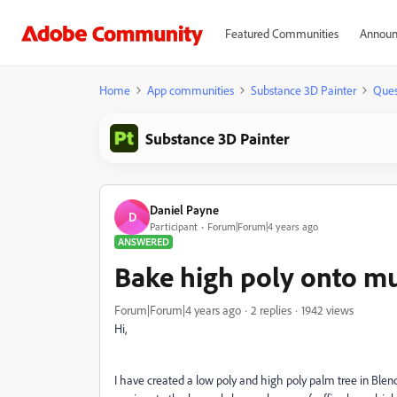
Featured Communities
Announ
Home
App communities
Substance 3D Painter
Ques
Substance 3D Painter
Daniel Payne
D
Participant
Forum|Forum|4 years ago
ANSWERED
Bake high poly onto mul
Forum|Forum|4 years ago
2 replies
1942 views
Hi,
I have created a low poly and high poly palm tree in Blend