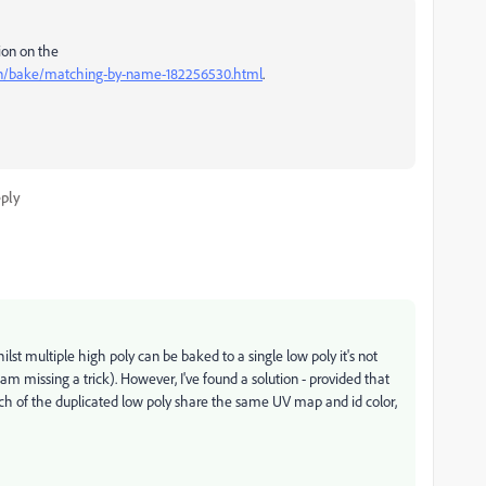
ion on the
on/bake/matching-by-name-182256530.html
.
ply
st multiple high poly can be baked to a single low poly it's not
am missing a trick). However, I've found a solution - provided that
ach of the duplicated low poly share the same UV map and id color,