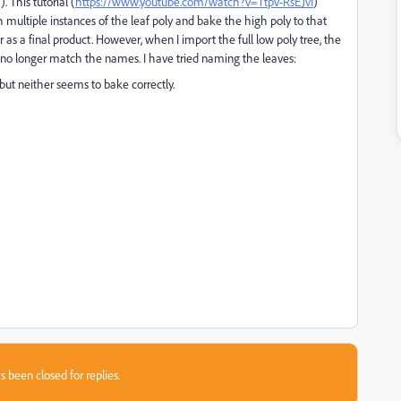
 This tutorial (
https://www.youtube.com/watch?v=TtpV-RsEJvI
)
th multiple instances of the leaf poly and bake the high poly to that
as a final product. However, when I import the full low poly tree, the
s no longer match the names. I have tried naming the leaves:
but neither seems to bake correctly.
s been closed for replies.