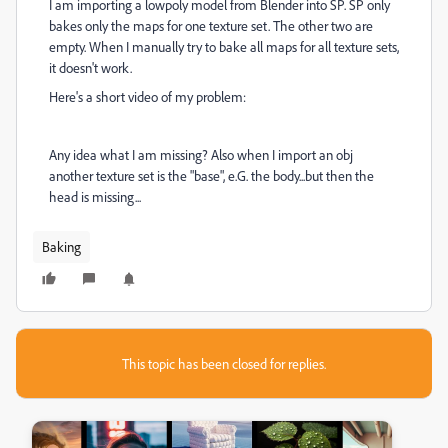
I am importing a lowpoly model from Blender into SP. SP only
bakes only the maps for one texture set. The other two are
empty. When I manually try to bake all maps for all texture sets,
it doesn't work.
Here's a short video of my problem:
Any idea what I am missing? Also when I import an obj
another texture set is the "base", e.G. the body...but then the
head is missing...
Baking
This topic has been closed for replies.