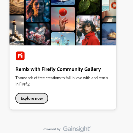
Remix with Firefly Community Gallery
Thousands of free creations to fall in love with and remix
in Firefly.
Explore now