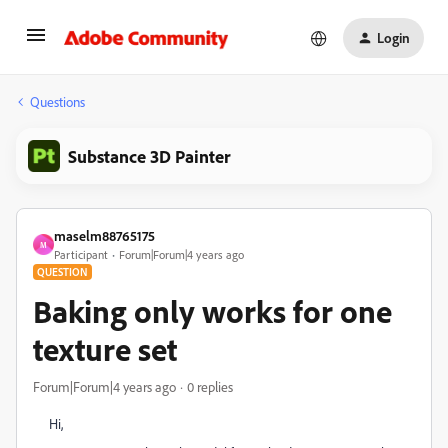
Login
Questions
Substance 3D Painter
maselm88765175
M
Participant
Forum|Forum|4 years ago
QUESTION
Baking only works for one
texture set
Forum|Forum|4 years ago
0 replies
Hi,