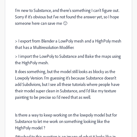
I'm new to Substance, and there's something I can't figure out.
Sorry if it's obvious but I've not found the answer yet, so I hope
someone here can save me 🙂
> I export from Blender a LowPoly mesh and a HighPoly mesh
that has a Multiresolution Modifier.
> I import the LowPoly to Substance and Bake the maps using
the HighPoly mesh.
It does something, but the model still looks as blocky as the
Lowpoly Version. I'm guessing it's because Substance doesn't
add Subdivions, but I see all these tutorials where people have
their model super clean in Substance, and I'd like my texture
painting to be precise so I'd need that as well.
Is there a way to keep working on the lowpoly model but for
Substance to let me work on something looking like the
HighPoly model ?
Attached to this question is an image of what it looks like in