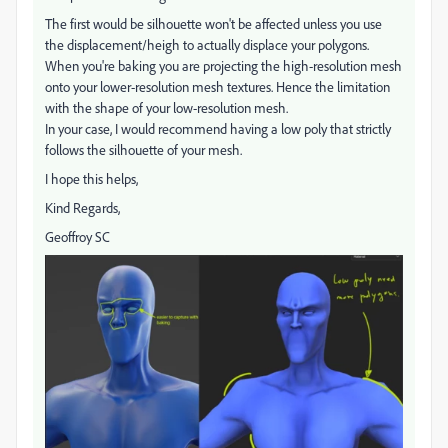
The first would be silhouette won't be affected unless you use
the displacement/heigh to actually displace your polygons.
When you're baking you are projecting the high-resolution mesh
onto your lower-resolution mesh textures. Hence the limitation
with the shape of your low-resolution mesh.
In your case, I would recommend having a low poly that strictly
follows the silhouette of your mesh.
I hope this helps,
Kind Regards,
Geoffroy SC