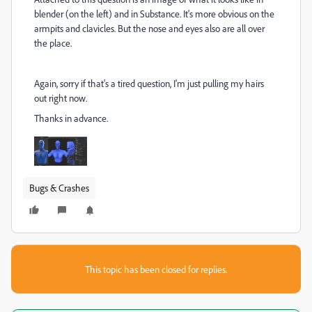
blender (on the left) and in Substance. It's more obvious on the
armpits and clavicles. But the nose and eyes also are all over
the place.
Again, sorry if that's a tired question, I'm just pulling my hairs
out right now.
Thanks in advance.
Bugs & Crashes
This topic has been closed for replies.