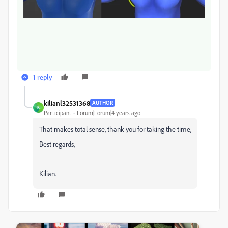
1 reply
kilianl32531368
AUTHOR
K
Participant
Forum|Forum|4 years ago
That makes total sense, thank you for taking the time,
Best regards,
Kilian.