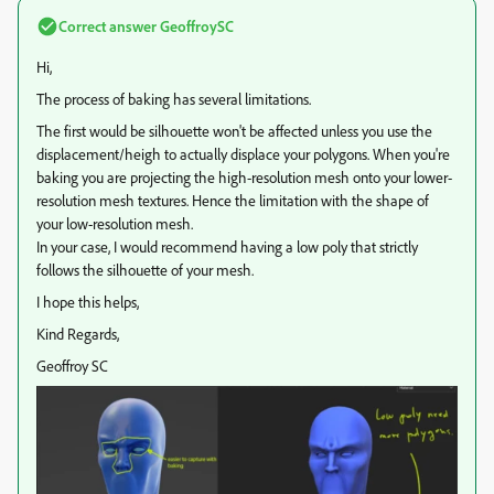
Correct answer
GeoffroySC
Hi,
The process of baking has several limitations.
The first would be silhouette won't be affected unless you use the
displacement/heigh to actually displace your polygons. When you're
baking you are projecting the high-resolution mesh onto your lower-
resolution mesh textures. Hence the limitation with the shape of
your low-resolution mesh.
In your case, I would recommend having a low poly that strictly
follows the silhouette of your mesh.
I hope this helps,
Kind Regards,
Geoffroy SC