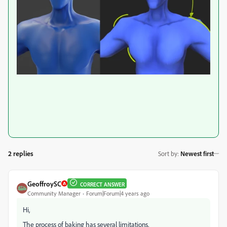
2 replies
Sort by
:
Newest first
GeoffroySC
CORRECT ANSWER
Community Manager
Forum|Forum|4 years ago
Hi,
The process of baking has several limitations.