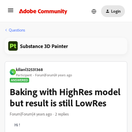
Login
Questions
Substance 3D Painter
kilianl32531368
K
Participant
Forum|Forum|4 years ago
ANSWERED
Baking with HighRes model
but result is still LowRes
Forum|Forum|4 years ago
2 replies
Hi !