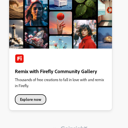
Remix with Firefly Community Gallery
Thousands of free creations to fall in love with and remix
in Firefly.
Explore now