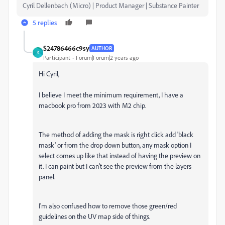
Cyril Dellenbach (Micro) | Product Manager | Substance Painter
5 replies
S24786466c9sy
AUTHOR
S
Participant
Forum|Forum|2 years ago
Hi Cyril,
I believe I meet the minimum requirement, I have a
macbook pro from 2023 with M2 chip.
The method of adding the mask is right click add 'black
mask' or from the drop down button, any mask option I
select comes up like that instead of having the preview on
it. I can paint but I can't see the preview from the layers
panel.
I'm also confused how to remove those green/red
guidelines on the UV map side of things.