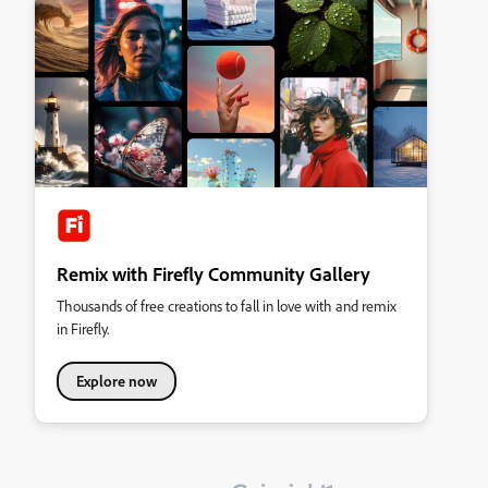
Remix with Firefly Community Gallery
Thousands of free creations to fall in love with and remix
in Firefly.
Explore now