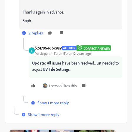
Thanks again in advance,
Soph
2 replies
S24786466c9sy
AUTHOR
CORRECT ANSWER
S
Participant
Forum|Forum|2 years ago
Update:
All issues have been resolved. Just needed to
adjust
UV Tile Settings
.
1 person likes this
Show 1 more reply
Show 1 more reply