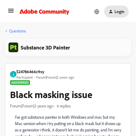
Login
Questions
Substance 3D Painter
S24786466c9sy
S
Participant
Forum|Forum|2 years ago
ANSWERED
Black masking issue
Forum|Forum|2 years ago
6 replies
I've got substance painter in both Windows and mac but my
Mac version when i try putting on a black mask but it shows up
as a generator i think, it doesn't let me do painting, and I'm very