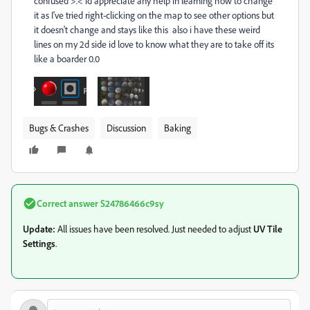
confused >.< id appreciate any help in learning how to change
it as I've tried right-clicking on the map to see other options but
it doesn't change and stays like this also i have these weird
lines on my 2d side id love to know what they are to take off its
like a boarder 0.0
Bugs & Crashes
Discussion
Baking
Correct answer
S24786466c9sy
Update:
All issues have been resolved. Just needed to adjust
UV Tile
Settings
.