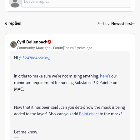
6 replies
Sort by
:
Newest first
Cyril Dellenbach
Community Manager
Forum|Forum|2 years ago
Hi
@S24786466c9sy
,
In order to make sure we're not missing anything,
here's
our
minimum requirement for running Substance 3D Painter on
MAC.
Now that it has been said , can you detail how the mask is being
added to the layer? Also, can you add
Paint effect
to the mask?
Let me know.