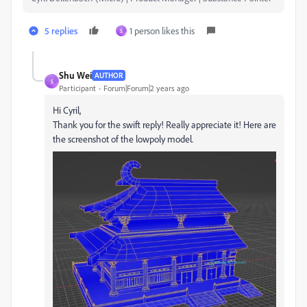
5 replies
1 person likes this
S
Shu Wei
AUTHOR
S
Participant
Forum|Forum|2 years ago
Hi Cyril,
Thank you for the swift reply! Really appreciate it! Here are
the screenshot of the lowpoly model.