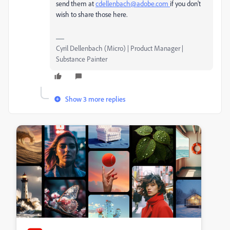
send them at
cdellenbach@adobe.com
if you don't
wish to share those here.
Cyril Dellenbach (Micro) | Product Manager |
Substance Painter
Show 3 more replies