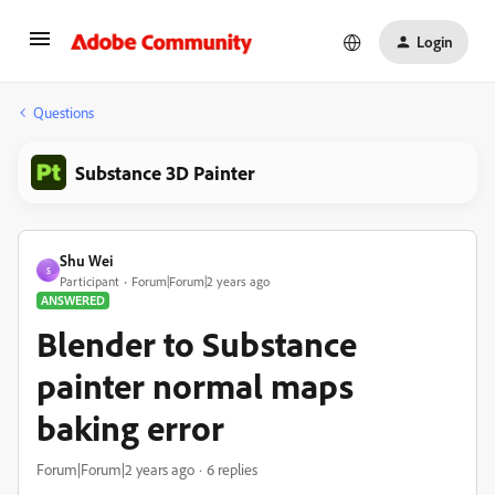
Login
Questions
Substance 3D Painter
Shu Wei
S
Participant
Forum|Forum|2 years ago
ANSWERED
Blender to Substance
painter normal maps
baking error
Forum|Forum|2 years ago
6 replies