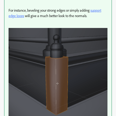
For instance, beveling your strong edges or simply adding
support
edge loops
will give a much better look to the normals.