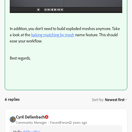
In addition, you don't need to build exploded meshes anymore. Take
a look at the
baking matching by mesh
name feature. This should
ease your workflow.
Best regards,
6 replies
Sort by
:
Newest first
Cyril Dellenbach
Community Manager
Forum|Forum|2 years ago
Hello
@Shu Wei
,