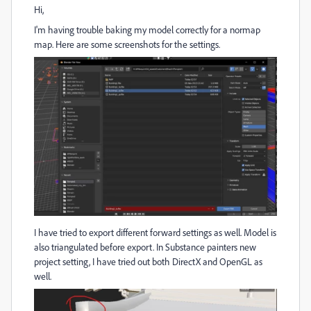
Hi,
I'm having trouble baking my model correctly for a normap
map. Here are some screenshots for the settings.
I have tried to export different forward settings as well. Model is
also triangulated before export. In Substance painters new
project setting, I have tried out both DirectX and OpenGL as
well.