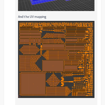
And t he UV mapping