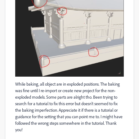
While baking, all object are in exploded positions. The baking
was fine until I re-import or create new project for the non-
exploded models. Some parts are alright tho. Been trying to
search for a tutorial to fix this error but doesn't seemed to fix
the baking imperfection. Appreciate it if there is a tutorial or
guidance for the setting that you can point me to. I might have
followed the wrong steps somewhere in the tutorial. Thank
you!