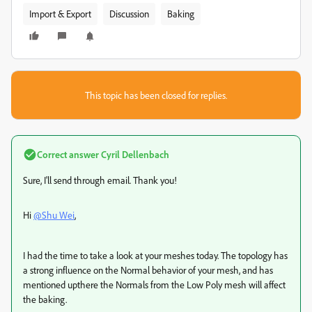
Import & Export
Discussion
Baking
This topic has been closed for replies.
Correct answer
Cyril Dellenbach
Sure, I'll send through email. Thank you!
Hi
@Shu Wei
,
I had the time to take a look at your meshes today. The topology has
a strong influence on the Normal behavior of your mesh, and has
mentioned upthere the Normals from the Low Poly mesh will affect
the baking.