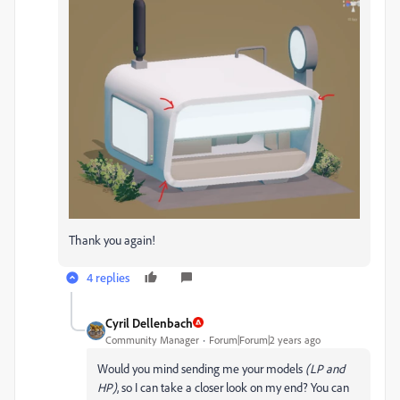
Thank you again!
4 replies
Cyril Dellenbach
Community Manager
Forum|Forum|2 years ago
Would you mind sending me your models
(LP and
HP)
, so I can take a closer look on my end? You can