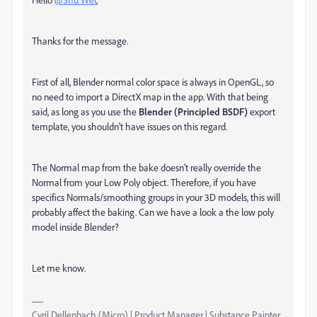
Thanks for the message.
First of all, Blender normal color space is always in OpenGL, so
no need to import a DirectX map in the app. With that being
said, as long as you use the
Blender (Principled BSDF)
export
template, you shouldn't have issues on this regard.
The Normal map from the bake doesn't really override the
Normal from your Low Poly object. Therefore, if you have
specifics Normals/smoothing groups in your 3D models, this will
probably affect the baking. Can we have a look a the low poly
model inside Blender?
Let me know.
Cyril Dellenbach (Micro) | Product Manager | Substance Painter