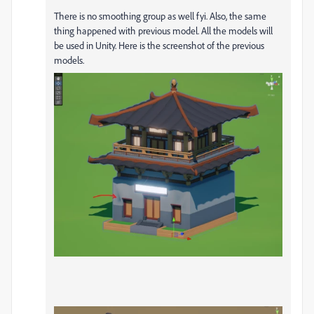
There is no smoothing group as well fyi. Also, the same
thing happened with previous model. All the models will
be used in Unity. Here is the screenshot of the previous
models.