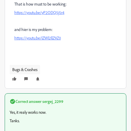
That is how must to be working:
https://youtu.be/yP2ODQ5j5r4
and hier is my problem:
https://youtu.be/IZWl2llZ9Z0
Bugs & Crashes
Correct answer
sergej_2299
Yes, it realy works now.
Tanks.