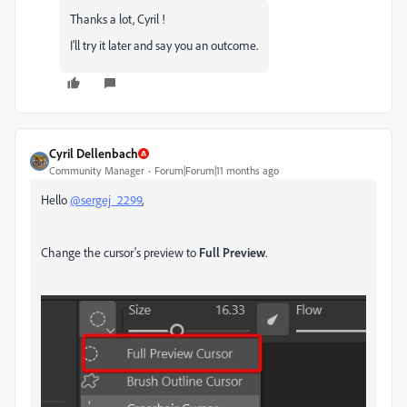
Thanks a lot, Cyril !
I'll try it later and say you an outcome.
Cyril Dellenbach
Community Manager
Forum|Forum|11 months ago
Hello
@sergej_2299
,
Change the cursor's preview to
Full Preview
.