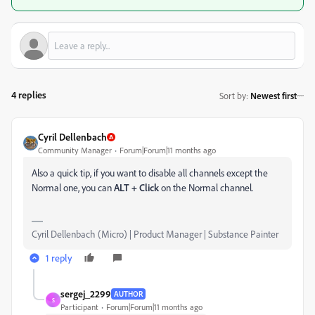
4 replies
Sort by
:
Newest first
Cyril Dellenbach
Community Manager
Forum|Forum|11 months ago
Also a quick tip, if you want to disable all channels except the
Normal one, you can
ALT + Click
on the Normal channel.
Cyril Dellenbach (Micro) | Product Manager | Substance Painter
1 reply
sergej_2299
AUTHOR
S
Participant
Forum|Forum|11 months ago