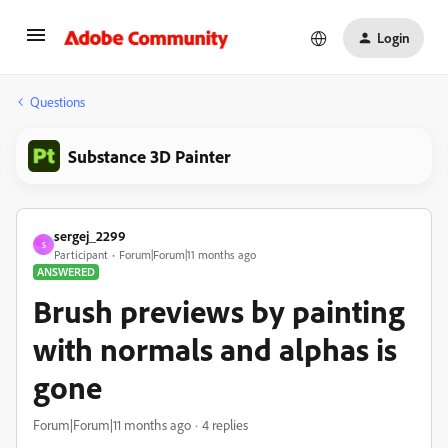
Login
Questions
Substance 3D Painter
sergej_2299
S
Participant
Forum|Forum|11 months ago
ANSWERED
Brush previews by painting
with normals and alphas is
gone
Forum|Forum|11 months ago
4 replies