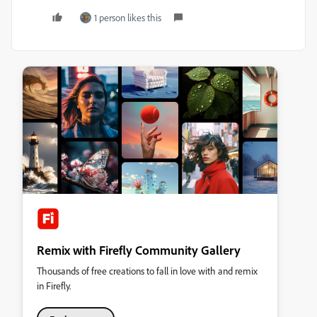
1 person likes this
Remix with Firefly Community Gallery
Thousands of free creations to fall in love with and remix
in Firefly.