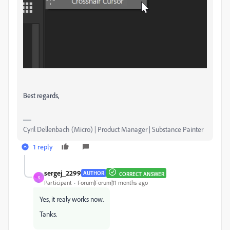
Best regards,
Cyril Dellenbach (Micro) | Product Manager | Substance Painter
1 reply
sergej_2299
AUTHOR
CORRECT ANSWER
S
Participant
Forum|Forum|11 months ago
Yes, it realy works now.
Tanks.