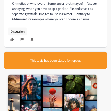
Or mettal, or whatever . Some ancor trick maybe? I't super
annoying when you have to split packed file and save it as
separate grayscale images to use in Painter. Contrary to
MArmoset for example where you can choose a channel.
Discussion
This topic has been closed for replies.