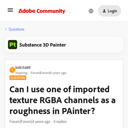
Login
Questions
Substance 3D Painter
kirkr5689
K
Inspiring
Forum|Forum|4 years ago
QUESTION
Can I use one of imported
texture RGBA channels as a
roughness in PAinter?
Forum|Forum|4 years ago
0 replies