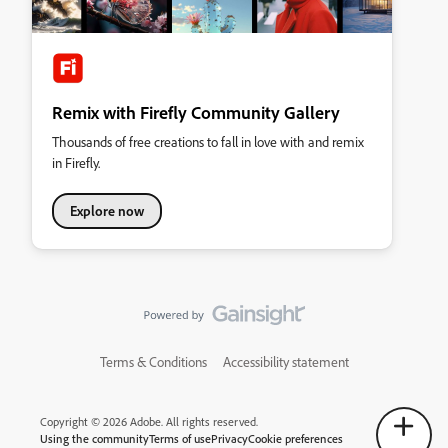
Remix with Firefly Community Gallery
Thousands of free creations to fall in love with and remix
in Firefly.
Explore now
Terms & Conditions
Accessibility statement
Copyright © 2026 Adobe. All rights reserved.
Using the community
Terms of use
Privacy
Cookie preferences