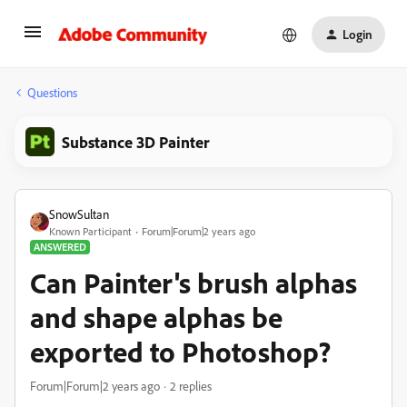
Login
Questions
Substance 3D Painter
SnowSultan
Known Participant
Forum|Forum|2 years ago
ANSWERED
Can Painter's brush alphas
and shape alphas be
exported to Photoshop?
Forum|Forum|2 years ago
2 replies