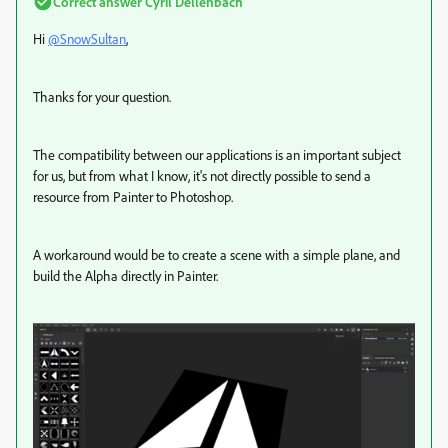
Correct answer
Cyril Dellenbach
Hi
@SnowSultan
,
Thanks for your question.
The compatibility between our applications is an important subject
for us, but from what I know, it's not directly possible to send a
resource from Painter to Photoshop.
A workaround would be to create a scene with a simple plane, and
build the Alpha directly in Painter.