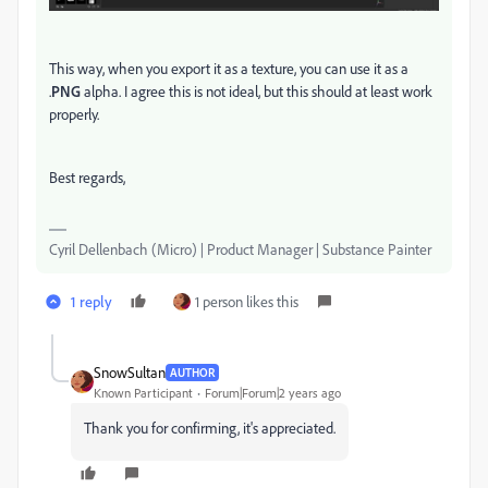
This way, when you export it as a texture, you can use it as a
.
PNG
alpha. I agree this is not ideal, but this should at least work
properly.
Best regards,
Cyril Dellenbach (Micro) | Product Manager | Substance Painter
1 reply
1 person likes this
SnowSultan
AUTHOR
Known Participant
Forum|Forum|2 years ago
Thank you for confirming, it's appreciated.