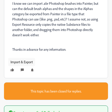
I know we can import .abr Photoshop brushes into Painter, but
can the default brush alphas and the shapes in the Alphas
category be exported from Painter in a file type that
Photoshop can use (like .png, .psd, etc)? I assume not, as using
Export Resource only copies the native Substance files to
another folder, and dragging them into Photoshop directly
doesn't work either.
Thanks in advance for any information.
Import & Export
This topic has been closed for replies.