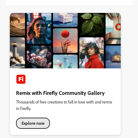
Remix with Firefly Community Gallery
Thousands of free creations to fall in love with and remix
in Firefly.
Explore now