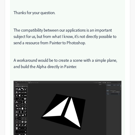
Thanks for your question.
The compatibility between our applications is an important
subject for us, but from what I know, it's not directly possible to
send a resource from Painter to Photoshop.
A workaround would be to create a scene with a simple plane,
and build the Alpha directly in Painter.