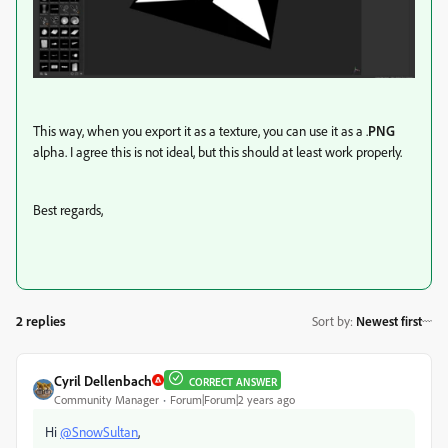
This way, when you export it as a texture, you can use it as a .
PNG
alpha. I agree this is not ideal, but this should at least work properly.
Best regards,
2 replies
Sort by
:
Newest first
Cyril Dellenbach
CORRECT ANSWER
Community Manager
Forum|Forum|2 years ago
Hi
@SnowSultan
,