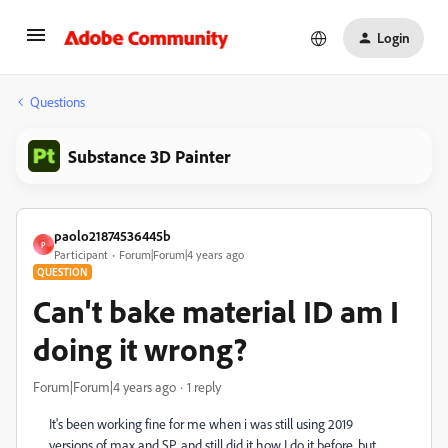
Login
Questions
Substance 3D Painter
paolo21874536445b
P
Participant
Forum|Forum|4 years ago
QUESTION
Can't bake material ID am I
doing it wrong?
Forum|Forum|4 years ago
1 reply
It's been working fine for me when i was still using 2019
versions of max and SP. and still did it how I do it before. but