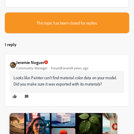
This topic has been closed for replies.
1 reply
Jeremie Noguer
Community Manager
Forum|Forum|4 years ago
Looks like Painter can't find material color data on your model.
Did you make sure it was exported with its materials?