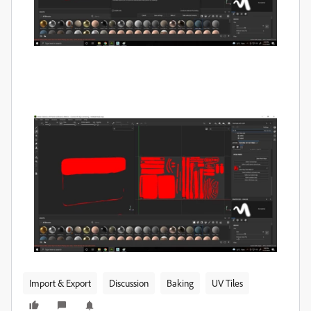
Import & Export
Discussion
Baking
UV Tiles