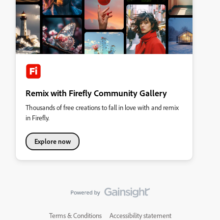
Remix with Firefly Community Gallery
Thousands of free creations to fall in love with and remix
in Firefly.
Explore now
Terms & Conditions
Accessibility statement