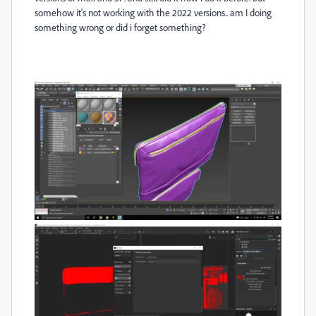
somehow it's not working with the 2022 versions.. am I doing
something wrong or did i forget something?