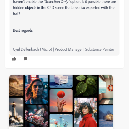
haven't enable the
"Selection Only"
option. Is it possible there are
hidden objects in the C4D scene that are also exported with the
hat?
Best regards,
Cyril Dellenbach (Micro) | Product Manager | Substance Painter