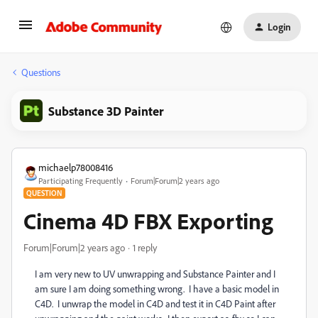
Login
Questions
Substance 3D Painter
michaelp78008416
Participating Frequently
Forum|Forum|2 years ago
QUESTION
Cinema 4D FBX Exporting
Forum|Forum|2 years ago
1 reply
I am very new to UV unwrapping and Substance Painter and I
am sure I am doing something wrong. I have a basic model in
C4D. I unwrap the model in C4D and test it in C4D Paint after