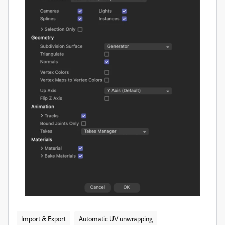
Import & Export
Automatic UV unwrapping