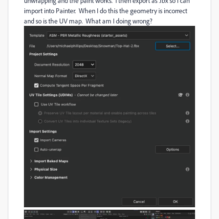
unwrapping and the paint works. I then export as .fbx so I can
import into Painter. When I do this the geometry is incorrect
and so is the UV map. What am I doing wrong?