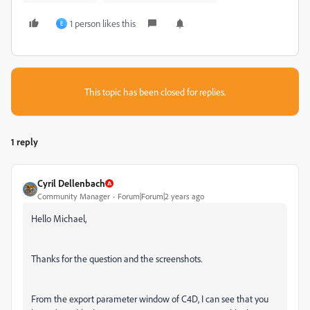
1 person likes this
E
This topic has been closed for replies.
1 reply
Cyril Dellenbach
Community Manager
Forum|Forum|2 years ago
Hello Michael,
Thanks for the question and the screenshots.
From the export parameter window of C4D, I can see that you