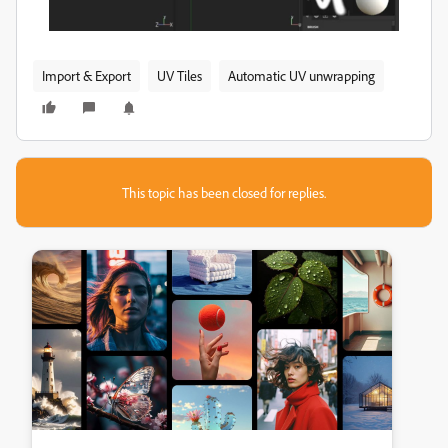
Import & Export
UV Tiles
Automatic UV unwrapping
This topic has been closed for replies.