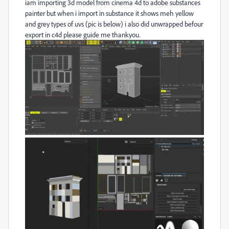
iam importing 3d model from cinema 4d to adobe substances
painter but when i import in substance it shows meh yellow
and grey types of uvs (pic is below) i also did unwrapped befour
export in c4d please guide me thankyou.