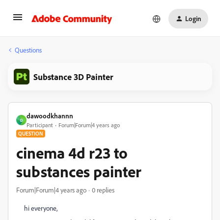
Login
Questions
Substance 3D Painter
dawoodkhannn
D
Participant
Forum|Forum|4 years ago
QUESTION
cinema 4d r23 to
substances painter
Forum|Forum|4 years ago
0 replies
hi everyone,