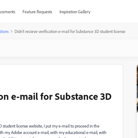
cements
Feature Requests
Inspiration Gallery
tions
Didn't recieve verification e-mail for Substance 3D student license
tion e-mail for Substance 3D
 3D student license website, I put my e-mail to proceed in the
d with my Adobe account e-mail, with my educational e-mail, with