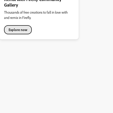
Gallery
Thousands of free creations to fall in love with
and remix in Firefly.
Explore now