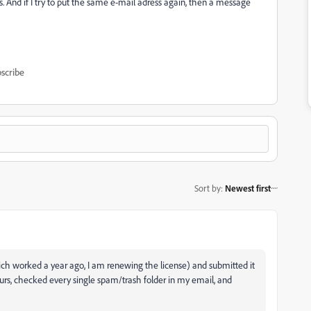
s. And if I try to put the same e-mail adress again, then a message
scribe
Sort by
:
Newest first
ch worked a year ago, I am renewing the license) and submitted it
ours, checked every single spam/trash folder in my email, and