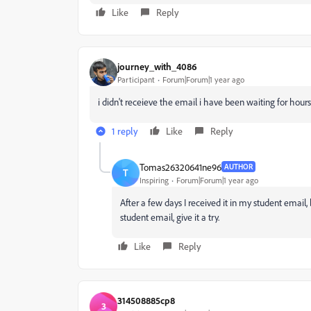
Like
Reply
journey_with_4086
Participant
Forum|Forum|1 year ago
i didn't receieve the email i have been waiting for hours
1 reply
Like
Reply
Tomas26320641ne96
AUTHOR
T
Inspiring
Forum|Forum|1 year ago
After a few days I received it in my student email,
student email, give it a try.
Like
Reply
314508885cp8
3