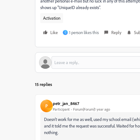
another personal e-mail but no luck in any of this attempt
shows up "UniqueID already exists".
Activation
Like
1 person likes this
Reply
Sub
C
15 replies
petr_jan_8467
P
Participant
Forum|Forum|1 year ago
Doesn't work for me as well, used my school email (whi
and it told me the request was successful. Waited for h
nothing.