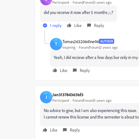
Participant
Forum|Forum|3 years ago
did you receive it now after 5 months ;-;?
1 reply
Like
Reply
Tomas26320641ne96
AUTHOR
T
Inspiring
Forum|Forum|2 years ago
Yeah, I did recieve after a few days bur only in my
Like
Reply
Jan313784365td5
J
Participant
Forum|Forum|3 years ago
No advice to give, but I am also experiencing this issue.
I cannot renew this license and the semester is about to
Like
Reply