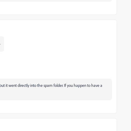
.
 but it went directly into the spam folder. If you happen to have a