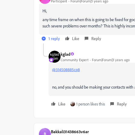
Participant
Forum|Forum|3 years ago
Hi,
any time frame on when this is going to be fixed for good
such severe problems over months? This is highly incon
1 reply
Like
Reply
kglad
Community Expert
Forum|Forum|3 years ago
@314508885cp8
no, and you should be making your contacts with a
Like
1 person likes this
Reply
Bakkali31438663v6ar
B