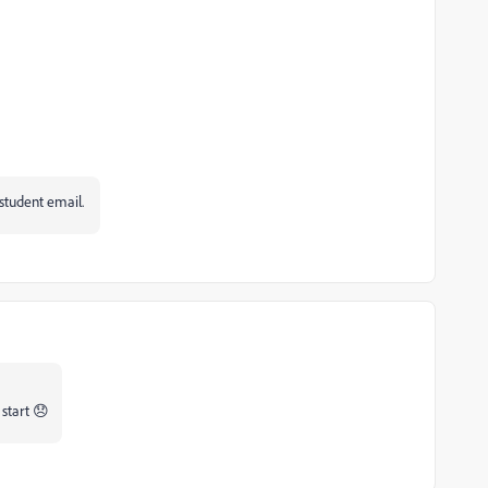
 student email.
 start 😞