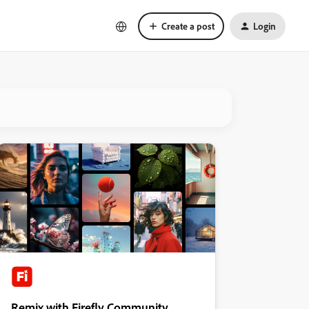
Create a post
Login
Remix with Firefly Community