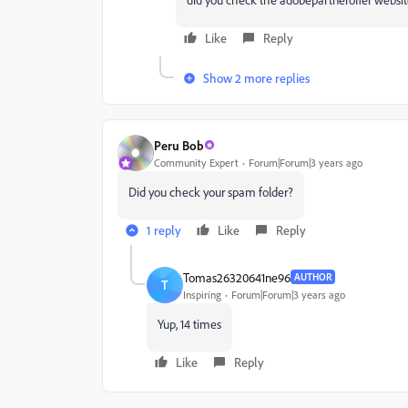
Like
Reply
Show 2 more replies
Peru Bob
Community Expert
Forum|Forum|3 years ago
Did you check your spam folder?
1 reply
Like
Reply
Tomas26320641ne96
AUTHOR
T
Inspiring
Forum|Forum|3 years ago
Yup, 14 times
Like
Reply