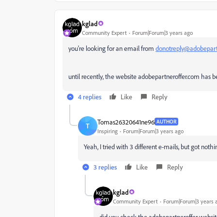
kglad
Community Expert
Forum|Forum|3 years ago
you're looking for an email from
donotreply@adobepart
until recently, the website adobepartneroffer.com has
4 replies
Like
Reply
Tomas26320641ne96
AUTHOR
T
Inspiring
Forum|Forum|3 years ago
Yeah, I tried with 3 different e-mails, but got nothi
3 replies
Like
Reply
kglad
Community Expert
Forum|Forum|3 years 
did you check the adobepartneroffer websi