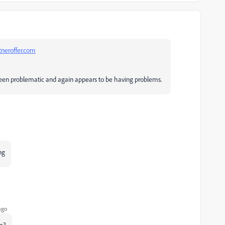
neroffer.com
 been problematic and again appears to be having problems.
ng
ago
te?