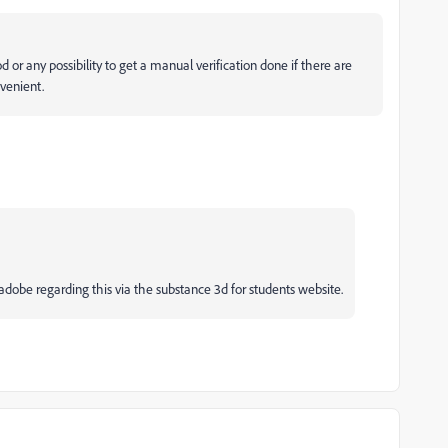
 or any possibility to get a manual verification done if there are
venient.
dobe regarding this via the substance 3d for students website.