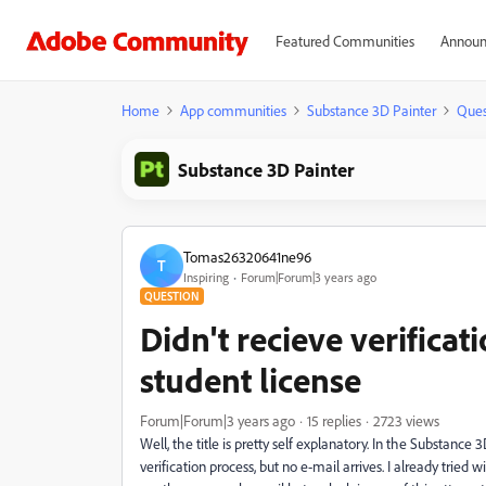
Featured Communities
Announ
Home
App communities
Substance 3D Painter
Ques
Substance 3D Painter
Tomas26320641ne96
T
Inspiring
Forum|Forum|3 years ago
QUESTION
Didn't recieve verifica
student license
Forum|Forum|3 years ago
15 replies
2723 views
Well, the title is pretty self explanatory. In the Substance
verification process, but no e-mail arrives. I already trie