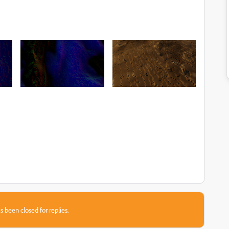
s been closed for replies.