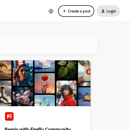
Create a post
Login
Remix with Firefly Community