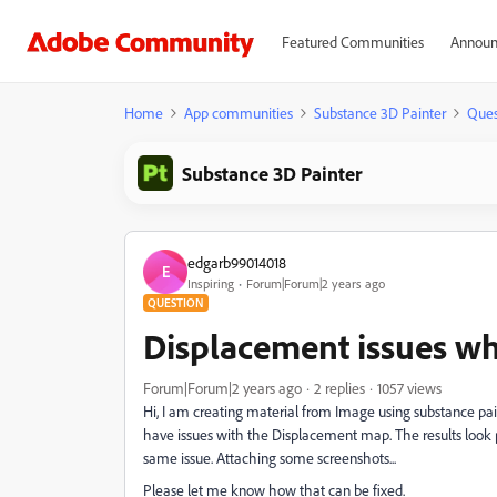
Featured Communities
Announ
Home
App communities
Substance 3D Painter
Ques
Substance 3D Painter
edgarb99014018
E
Inspiring
Forum|Forum|2 years ago
QUESTION
Displacement issues wh
Forum|Forum|2 years ago
2 replies
1057 views
Hi, I am creating material from Image using substance pai
have issues with the Displacement map. The results look p
same issue. Attaching some screenshots...
Please let me know how that can be fixed.