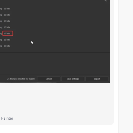
 Painter