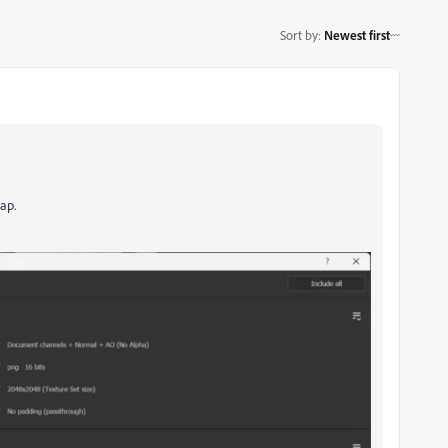
Sort by
:
Newest first
ap.