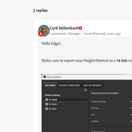
2 replies
Cyril Dellenbach
Community Manager
Forum|Forum|2 years ago
Hello Edgar,
Make sure to export your Height/Normal as a
16 bits
m