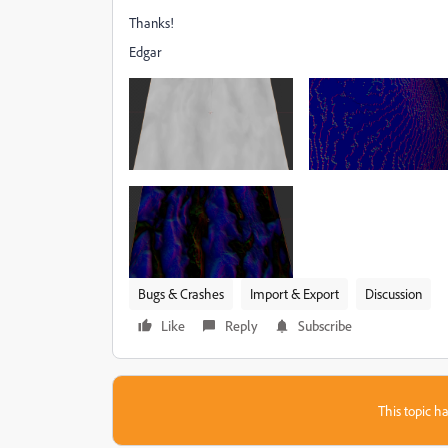
Thanks!
Edgar
Bugs & Crashes
Import & Export
Discussion
Like
Reply
Subscribe
This topic ha