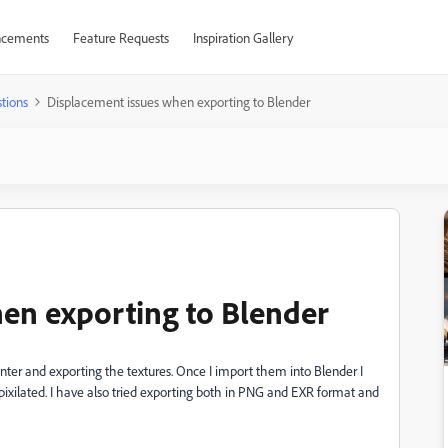
cements
Feature Requests
Inspiration Gallery
tions
Displacement issues when exporting to Blender
en exporting to Blender
nter and exporting the textures. Once I import them into Blender I
ixilated. I have also tried exporting both in PNG and EXR format and