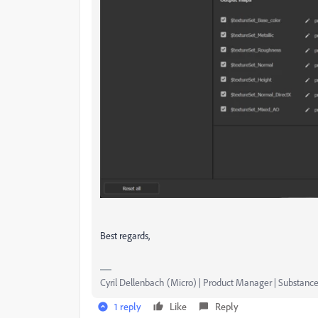
Best regards,
Cyril Dellenbach (Micro) | Product Manager | Substance
1 reply
Like
Reply