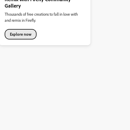
Gallery
Thousands of free creations to fall in love with
and remix in Firefly.
Explore now