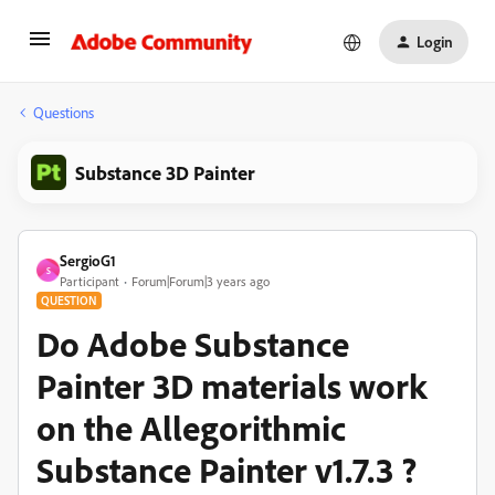
Login
Questions
Substance 3D Painter
SergioG1
S
Participant
Forum|Forum|3 years ago
QUESTION
Do Adobe Substance
Painter 3D materials work
on the Allegorithmic
Substance Painter v1.7.3 ?