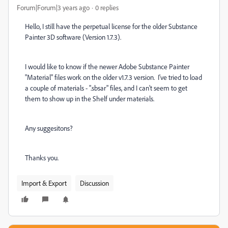
Forum|Forum|3 years ago
0 replies
Hello, I still have the perpetual license for the older Substance
Painter 3D software (Version 1.7.3).
I would like to know if the newer Adobe Substance Painter
"Material" files work on the older v1.7.3 version. I've tried to load
a couple of materials - ".sbsar" files, and I can't seem to get
them to show up in the Shelf under materials.
Any suggesitons?
Thanks you.
Import & Export
Discussion