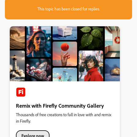
This topic has been closed for replies.
Remix with Firefly Community Gallery
Thousands of free creations to fall in love with and remix
in Firefly.
Explore now