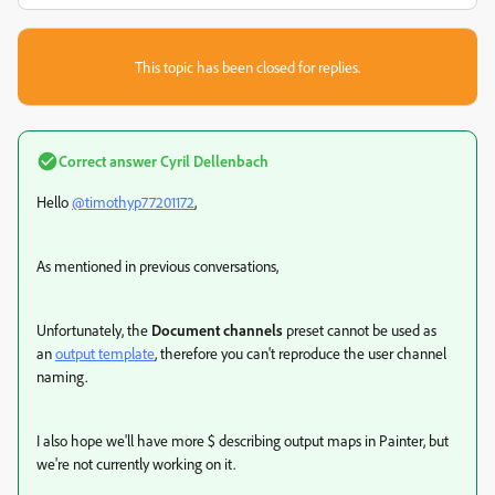
This topic has been closed for replies.
Correct answer
Cyril Dellenbach
Hello
@timothyp77201172
,
As mentioned in previous conversations,
Unfortunately, the
Document channels
preset
cannot be used as
an
output template
, therefore you can't reproduce the user channel
naming.
I also hope we'll h
ave more
$ describing output maps in Painter, but
we're not currently working on it.