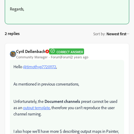
Regards,
2 replies
Sort by
:
Newest first
Cyril Dellenbach
CORRECT ANSWER
Community Manager
Forum|Forum|2 years ago
Hello
@timothyp77201172
,
As mentioned in previous conversations,
Unfortunately, the
Document channels
preset
cannot be used
as an
output template
, therefore you can't reproduce the user
channel naming.
I also hope we'll h
ave more
$ describing output maps in Painter,