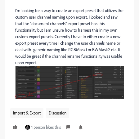
I'm looking for a way to create an export preset that utilizes the
custom user channel naming upon export. I looked and saw
that the "document channels" export preset has this
functionality but I am unsure how to harness this in my own
custom export presets. Currently I have to either create a new
export preset every time I change the user channels name or
deal with generic naming like RGBMask1 or BWMask2 etc. It
would be great if the channel rename functionality was usable
upon export.
Import & Export
Discussion
1 person likes this