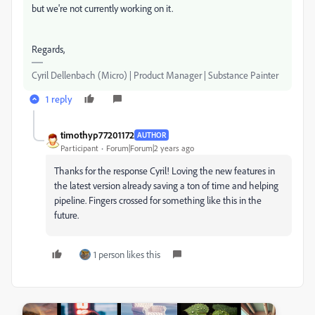
but we're not currently working on it.
Regards,
Cyril Dellenbach (Micro) | Product Manager | Substance Painter
1 reply
timothyp77201172
AUTHOR
Participant
Forum|Forum|2 years ago
Thanks for the response Cyril! Loving the new features in
the latest version already saving a ton of time and helping
pipeline. Fingers crossed for something like this in the
future.
1 person likes this