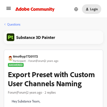
Login
Questions
Substance 3D Painter
timothyp77201172
Participant
Forum|Forum|2 years ago
ANSWERED
Export Preset with Custom
User Channels Naming
Forum|Forum|2 years ago
2 replies
Hey Substance Team,