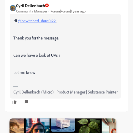
Cyril Dellenbach
Community Manager
Forum|Forum|1 year ago
Hi
@bewitched_dare0122
,
Thank you for the message.
Can we have a look at UVs ?
Let me know
Cyril Dellenbach (Micro) | Product Manager | Substance Painter