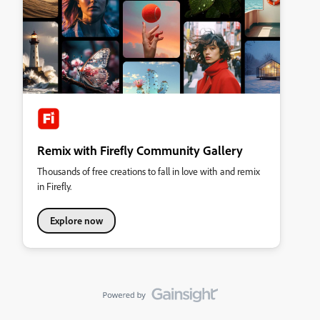
Remix with Firefly Community Gallery
Thousands of free creations to fall in love with and remix
in Firefly.
Explore now