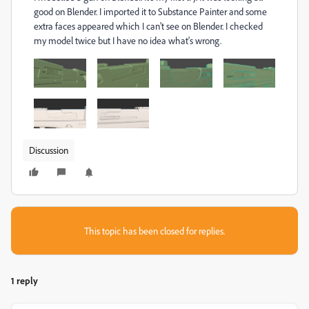
good on Blender. I imported it to Substance Painter and some
extra faces appeared which I can't see on Blender. I checked
my model twice but I have no idea what's wrong.
Discussion
This topic has been closed for replies.
1 reply