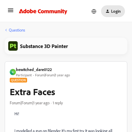
Login
Questions
Substance 3D Painter
bewitched_dare0122
B
Participant
Forum|Forum|1 year ago
QUESTION
Extra Faces
Forum|Forum|1 year ago
1 reply
Hi!
I modelled a gun on Blender. It's my first try. It was looking all