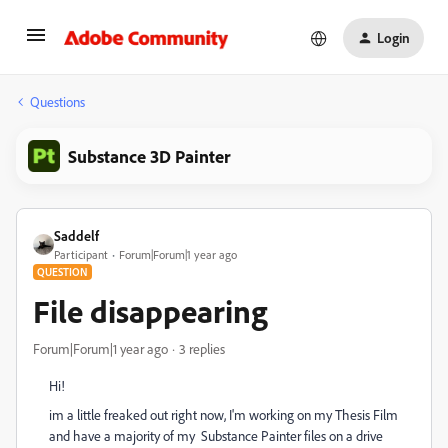
Login
Questions
Substance 3D Painter
Saddelf
Participant
Forum|Forum|1 year ago
QUESTION
File disappearing
Forum|Forum|1 year ago
3 replies
Hi!
im a little freaked out right now, I'm working on my Thesis Film
and have a majority of my Substance Painter files on a drive