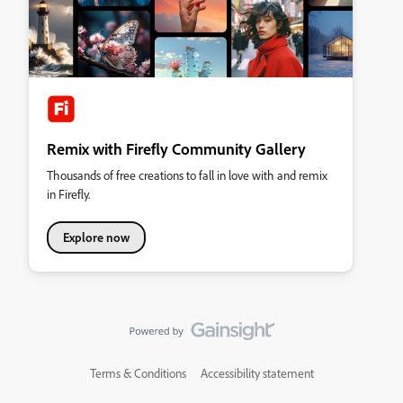
Remix with Firefly Community Gallery
Thousands of free creations to fall in love with and remix
in Firefly.
Explore now
Terms & Conditions
Accessibility statement