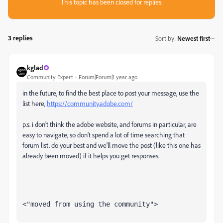
This topic has been closed for replies.
3 replies
Sort by
:
Newest first
kglad
Community Expert
Forum|Forum|1 year ago
in the future, to find the best place to post your message, use the
list here,
https://community.adobe.com/
p.s. i don't think the adobe website, and forums in particular, are
easy to navigate, so don't spend a lot of time searching that
forum list. do your best and we'll move the post (like this one has
already been moved) if it helps you get responses.
<"moved from using the community">