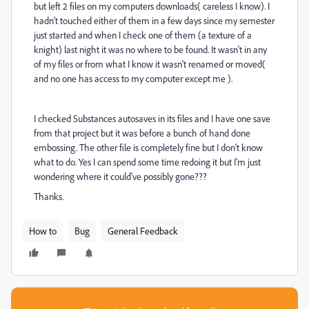
but left 2 files on my computers downloads( careless I know). I
hadn't touched either of them in a few days since my semester
just started and when I check one of them (a texture of a
knight) last night it was no where to be found. It wasn't in any
of my files or from what I know it wasn't renamed or moved(
and no one has access to my computer except me ).
I checked Substances autosaves in its files and I have one save
from that project but it was before a bunch of hand done
embossing. The other file is completely fine but I don't know
what to do. Yes I can spend some time redoing it but I'm just
wondering where it could've possibly gone???
Thanks.
How to
Bug
General Feedback