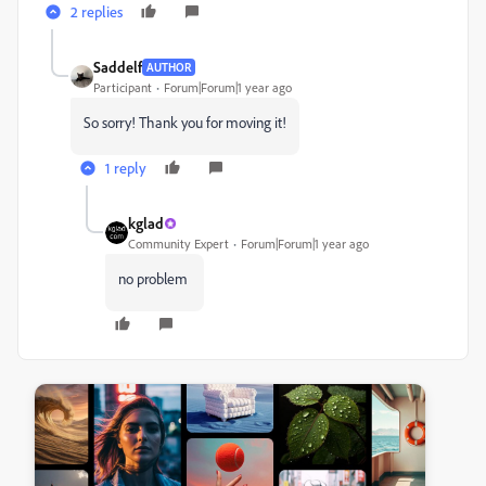
2 replies
Saddelf
AUTHOR
Participant
Forum|Forum|1 year ago
So sorry! Thank you for moving it!
1 reply
kglad
Community Expert
Forum|Forum|1 year ago
no problem