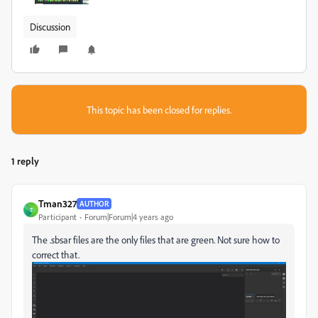
Discussion
This topic has been closed for replies.
1 reply
Tman327
AUTHOR
T
Participant
Forum|Forum|4 years ago
The .sbsar files are the only files that are green. Not sure how to
correct that.