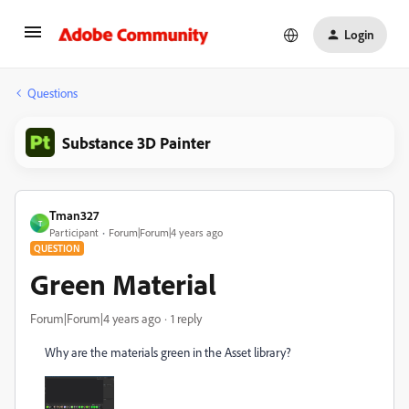
Login
Questions
Substance 3D Painter
Tman327
T
Participant
Forum|Forum|4 years ago
QUESTION
Green Material
Forum|Forum|4 years ago
1 reply
Why are the materials green in the Asset library?