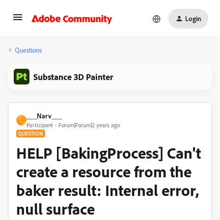
Login
Questions
Substance 3D Painter
___Narv___
_
Participant
Forum|Forum|2 years ago
QUESTION
HELP [BakingProcess] Can't
create a resource from the
baker result: Internal error,
null surface