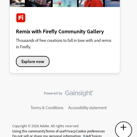
Remix with Firefly Community Gallery
Thousands of free creations to fall in love with and remix
in Firefly.
Explore now
Terms & Conditions
Accessibility statement
Copyright © 2026 Adobe. All rights reserved.
Using the community
Terms of use
Privacy
Cookie preferences
Do not sell or share my personal information
AdChoices