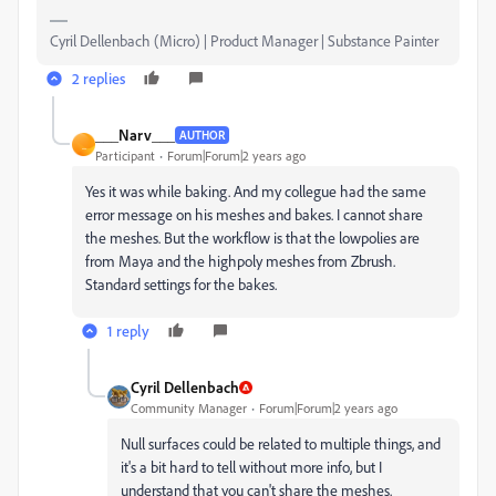
Cyril Dellenbach (Micro) | Product Manager | Substance Painter
2 replies
___Narv___
AUTHOR
_
Participant
Forum|Forum|2 years ago
Yes it was while baking. And my collegue had the same
error message on his meshes and bakes. I cannot share
the meshes. But the workflow is that the lowpolies are
from Maya and the highpoly meshes from Zbrush.
Standard settings for the bakes.
1 reply
Cyril Dellenbach
Community Manager
Forum|Forum|2 years ago
Null surfaces could be related to multiple things, and
it's a bit hard to tell without more info, but I
understand that you can't share the meshes.