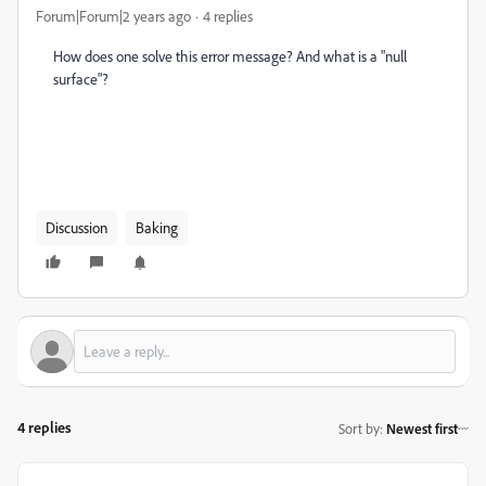
Forum|Forum|2 years ago
4 replies
How does one solve this error message? And what is a "null
surface"?
Discussion
Baking
4 replies
Sort by
:
Newest first