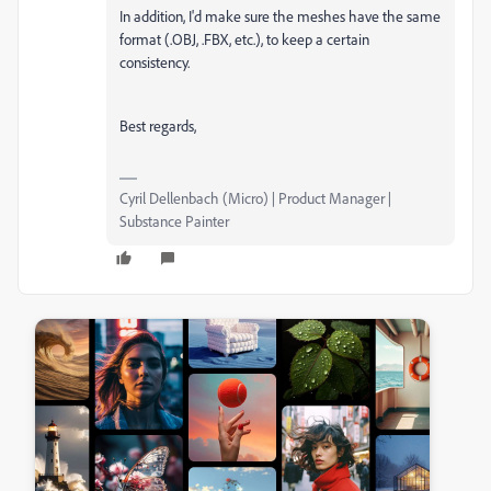
In addition, I'd make sure the meshes have the same
format (.OBJ, .FBX, etc.), to keep a certain
consistency.
Best regards,
Cyril Dellenbach (Micro) | Product Manager |
Substance Painter