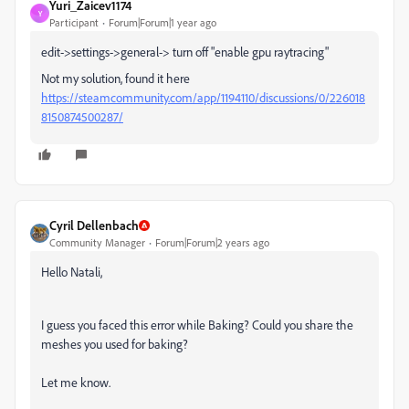
Yuri_Zaicev1174
Y
Participant
Forum|Forum|1 year ago
edit->settings->general-> turn off "enable gpu raytracing"
Not my solution, found it here
https://steamcommunity.com/app/1194110/discussions/0/226018
8150874500287/
Cyril Dellenbach
Community Manager
Forum|Forum|2 years ago
Hello Natali,
I guess you faced this error while Baking? Could you share the
meshes you used for baking?
Let me know.