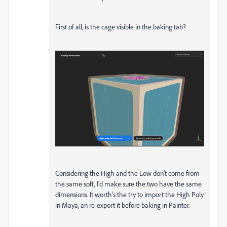
First of all, is the cage visible in the baking tab?
Considering the High and the Low don't come from
the same soft, I'd make sure the two have the same
dimensions. It worth's the try to import the High Poly
in Maya, an re-export it before baking in Painter.