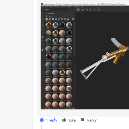
1 reply
Like
Reply