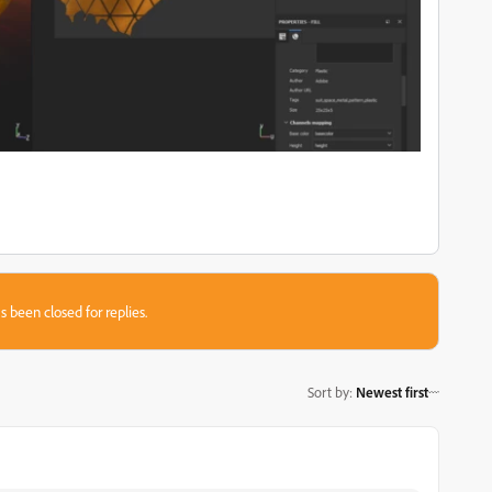
s been closed for replies.
Sort by
:
Newest first