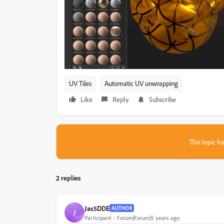
UV Tiles
Automatic UV unwrapping
Like
Reply
Subscribe
This topic ha
2 replies
Jas5DDE
AUTHOR
J
Participant
Forum|Forum|5 years ago