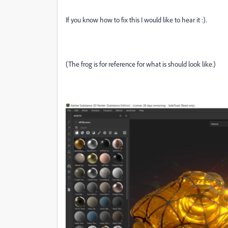
If you know how to fix this I would like to hear it :).
(The frog is for reference for what is should look like.)