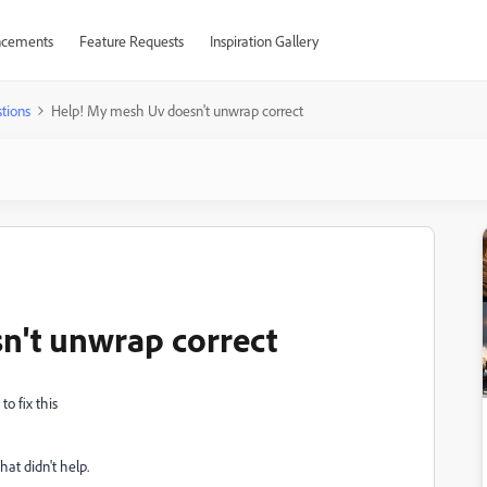
cements
Feature Requests
Inspiration Gallery
tions
Help! My mesh Uv doesn't unwrap correct
n't unwrap correct
to fix this
hat didn't help.