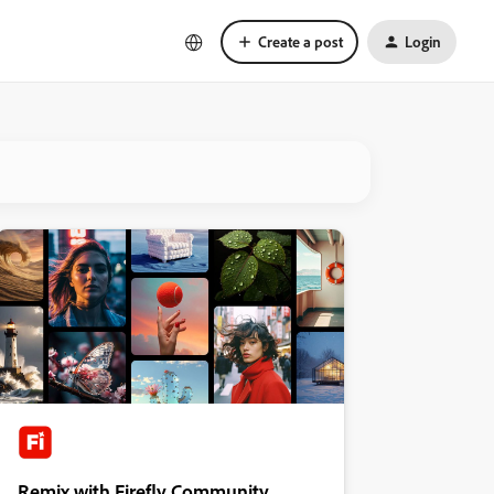
Create a post
Login
Remix with Firefly Community