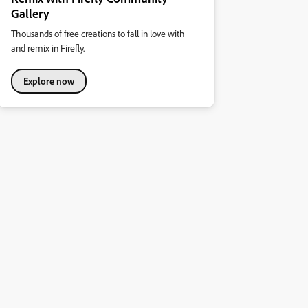
Gallery
Thousands of free creations to fall in love with
and remix in Firefly.
Explore now