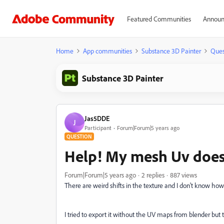
Featured Communities
Announ
Home
App communities
Substance 3D Painter
Ques
Substance 3D Painter
Jas5DDE
J
Participant
Forum|Forum|5 years ago
QUESTION
Help! My mesh Uv does
Forum|Forum|5 years ago
2 replies
887 views
There are weird shifts in the texture and I don't know how 
I tried to export it without the UV maps from blender but t