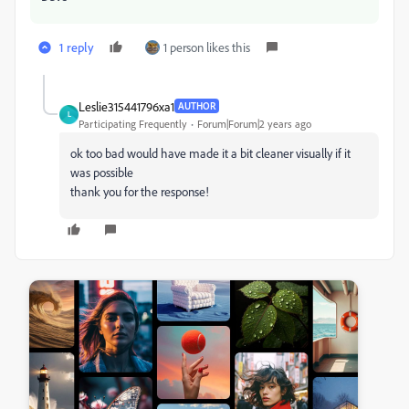
1 reply
1 person likes this
Leslie315441796xa1
AUTHOR
L
Participating Frequently
Forum|Forum|2 years ago
ok too bad would have made it a bit cleaner visually if it
was possible
thank you for the response!