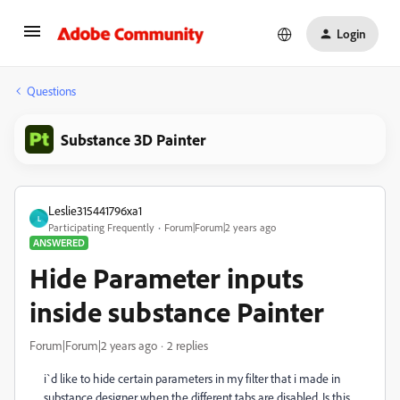
Login
Questions
Substance 3D Painter
Leslie315441796xa1
L
Participating Frequently
Forum|Forum|2 years ago
ANSWERED
Hide Parameter inputs
inside substance Painter
Forum|Forum|2 years ago
2 replies
i`d like to hide certain parameters in my filter that i made in
substance designer when the different tabs are disabled. Is this