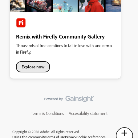
Remix with Firefly Community Gallery
Thousands of free creations to fall in love with and remix
in Firefly.
Explore now
Terms & Conditions
Accessibility statement
Copyright © 2026 Adobe. All rights reserved.
Using the community
Terms of use
Privacy
Cookie preferences