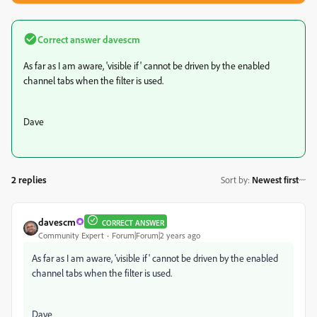
Correct answer
davescm
As far as I am aware, 'visible if' cannot be driven by the enabled
channel tabs when the filter is used.
Dave
2 replies
Sort by
:
Newest first
davescm
CORRECT ANSWER
Community Expert
Forum|Forum|2 years ago
As far as I am aware, 'visible if' cannot be driven by the enabled
channel tabs when the filter is used.
Dave