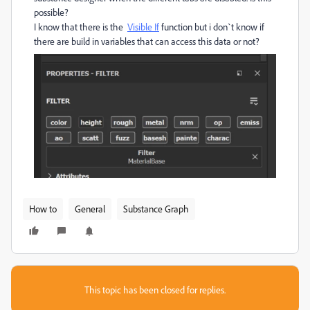
possible?
I know that there is the
Visible If
function but i don`t know if
there are build in variables that can access this data or not?
How to
General
Substance Graph
This topic has been closed for replies.