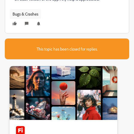
Bugs & Crashes
This topic has been closed for replies.