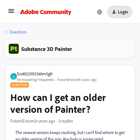
Login
Questions
Substance 3D Painter
Scott22055361m5gh
S
Participating Frequently
Forum|Forum|4 years ago
QUESTION
How can I get an older
version of Painter?
Forum|Forum|4 years ago
0 replies
The newest version keeps crashing, but I can't find where to get
an older version of the app. Any help is appreciated.