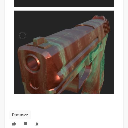
Discussion