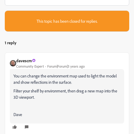
This topic has been closed for replies.
1 reply
davescm
Community Expert
Forum|Forum|3 years ago
You can change the environment map used to light the model
and show reflections in the surface.
Filter your shelf by environment, then drag a new map into the
3D viewport.
Dave