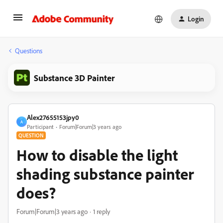
Login
Questions
Substance 3D Painter
Alex27655153jpy0
A
Participant
Forum|Forum|3 years ago
QUESTION
How to disable the light
shading substance painter
does?
Forum|Forum|3 years ago
1 reply