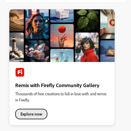
Remix with Firefly Community Gallery
Thousands of free creations to fall in love with and remix
in Firefly.
Explore now