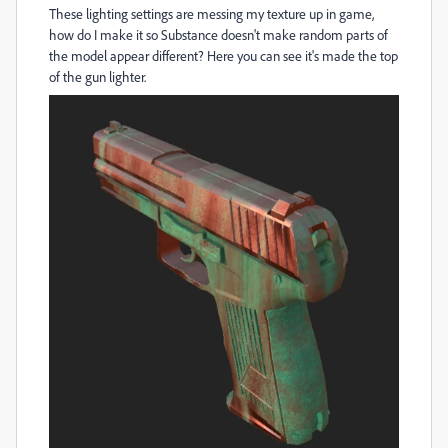
These lighting settings are messing my texture up in game,
how do I make it so Substance doesn't make random parts of
the model appear different? Here you can see it's made the top
of the gun lighter.